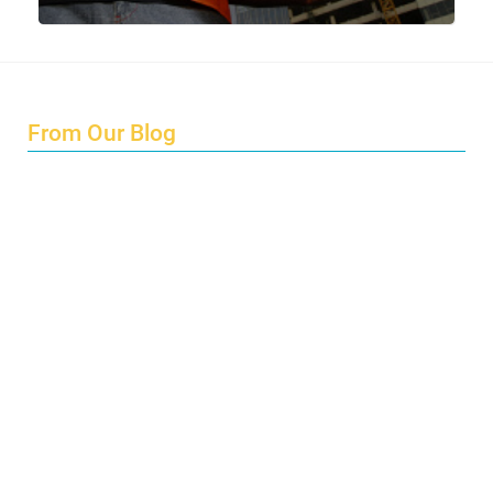
From Our Blog
Endings and Opportunities
How does Cultural Detective support the quest for racial
and social justice?
Lockdown as an Immigrant Simulation
Book Review: Tales of Special Needs Abroad
Ecotonos: Building Virtual Teamwork
The Austrian Response to CoViD19