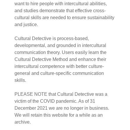
want to hire people with intercultural abilities,
and studies demonstrate that effective cross-
cultural skills are needed to ensure sustainability
and justice.
Cultural Detective is process-based,
developmental, and grounded in intercultural
communication theory. Users easily learn the
Cultural Detective Method and enhance their
intercultural competence with better culture-
general and culture-specific communication
skills.
PLEASE NOTE that Cultural Detective was a
victim of the COVID pandemic. As of 31
December 2021 we are no longer in business.
We will retain this website for a while as an
archive.