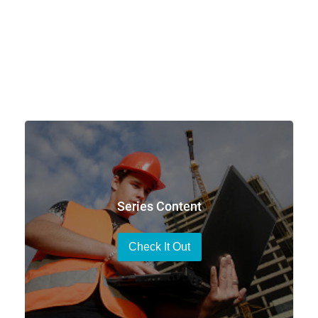
Series Content
Check It Out