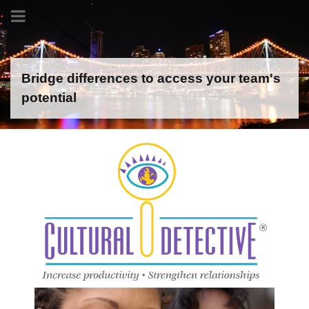
Bridge differences to access your team's
potential