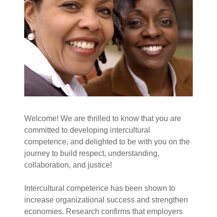
Welcome! We are thrilled to know that you are
committed to developing intercultural
competence, and delighted to be with you on the
journey to build respect, understanding,
collaboration, and justice!
Intercultural competence has been shown to
increase organizational success and strengthen
economies. Research confirms that employers