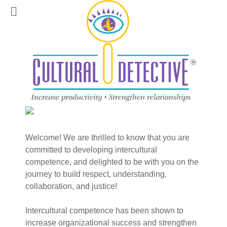
Welcome! We are thrilled to know that you are
committed to developing intercultural
competence, and delighted to be with you on the
journey to build respect, understanding,
collaboration, and justice!
Intercultural competence has been shown to
increase organizational success and strengthen