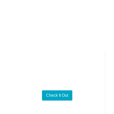
bridge differences
Series Content
Check It Out