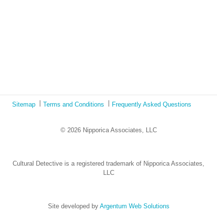
The Austrian Response to CoViD19
Learning from Culture in Our Responses to COVID-19
Online Class Using Ecotonos and Cultural Detective
Sitemap
Terms and Conditions
Frequently Asked Questions
© 2026 Nipporica Associates, LLC
Cultural Detective is a registered trademark of Nipporica Associates,
LLC
Site developed by
Argentum Web Solutions