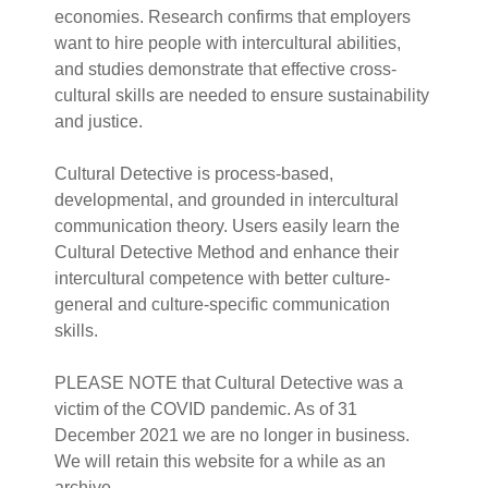
economies. Research confirms that employers
want to hire people with intercultural abilities,
and studies demonstrate that effective cross-
cultural skills are needed to ensure sustainability
and justice.
Cultural Detective is process-based,
developmental, and grounded in intercultural
communication theory. Users easily learn the
Cultural Detective Method and enhance their
intercultural competence with better culture-
general and culture-specific communication
skills.
PLEASE NOTE that Cultural Detective was a
victim of the COVID pandemic. As of 31
December 2021 we are no longer in business.
We will retain this website for a while as an
archive.