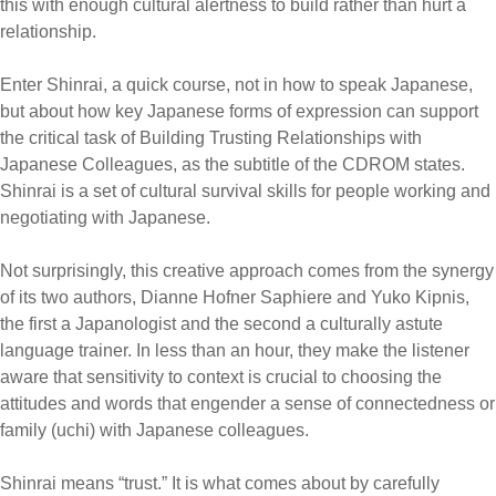
this with enough cultural alertness to build rather than hurt a
relationship.
Enter Shinrai, a quick course, not in how to speak Japanese,
but about how key Japanese forms of expression can support
the critical task of Building Trusting Relationships with
Japanese Colleagues, as the subtitle of the CDROM states.
Shinrai is a set of cultural survival skills for people working and
negotiating with Japanese.
Not surprisingly, this creative approach comes from the synergy
of its two authors, Dianne Hofner Saphiere and Yuko Kipnis,
the first a Japanologist and the second a culturally astute
language trainer. In less than an hour, they make the listener
aware that sensitivity to context is crucial to choosing the
attitudes and words that engender a sense of connectedness or
family (uchi) with Japanese colleagues.
Shinrai means “trust.” It is what comes about by carefully