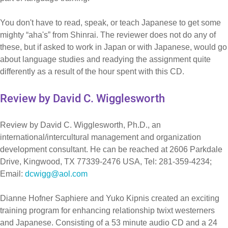
You don't have to read, speak, or teach Japanese to get some
mighty “aha's” from Shinrai. The reviewer does not do any of
these, but if asked to work in Japan or with Japanese, would go
about language studies and readying the assignment quite
differently as a result of the hour spent with this CD.
Review by David C. Wigglesworth
Review by David C. Wigglesworth, Ph.D., an
international/intercultural management and organization
development consultant. He can be reached at 2606 Parkdale
Drive, Kingwood, TX 77339-2476 USA, Tel: 281-359-4234;
Email:
dcwigg@aol.com
Dianne Hofner Saphiere and Yuko Kipnis created an exciting
training program for enhancing relationship twixt westerners
and Japanese. Consisting of a 53 minute audio CD and a 24