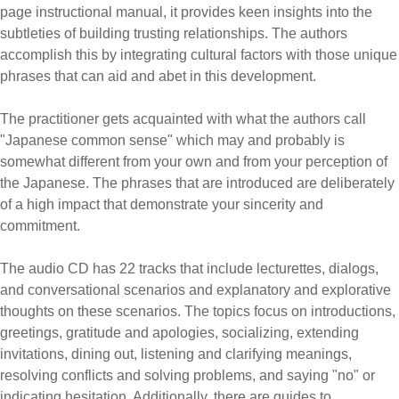
page instructional manual, it provides keen insights into the
subtleties of building trusting relationships. The authors
accomplish this by integrating cultural factors with those unique
phrases that can aid and abet in this development.
The practitioner gets acquainted with what the authors call
"Japanese common sense" which may and probably is
somewhat different from your own and from your perception of
the Japanese. The phrases that are introduced are deliberately
of a high impact that demonstrate your sincerity and
commitment.
The audio CD has 22 tracks that include lecturettes, dialogs,
and conversational scenarios and explanatory and explorative
thoughts on these scenarios. The topics focus on introductions,
greetings, gratitude and apologies, socializing, extending
invitations, dining out, listening and clarifying meanings,
resolving conflicts and solving problems, and saying "no" or
indicating hesitation. Additionally, there are guides to