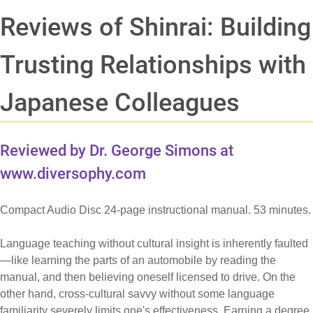
Reviews of Shinrai: Building
Trusting Relationships with
Japanese Colleagues
Reviewed by Dr. George Simons at
www.diversophy.com
Compact Audio Disc 24-page instructional manual. 53 minutes.
Language teaching without cultural insight is inherently faulted
—like learning the parts of an automobile by reading the
manual, and then believing oneself licensed to drive. On the
other hand, cross-cultural savvy without some language
familiarity severely limits one's effectiveness. Earning a degree