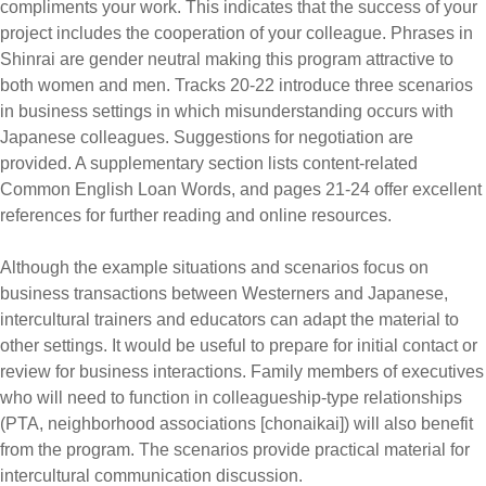
compliments your work. This indicates that the success of your
project includes the cooperation of your colleague. Phrases in
Shinrai are gender neutral making this program attractive to
both women and men. Tracks 20-22 introduce three scenarios
in business settings in which misunderstanding occurs with
Japanese colleagues. Suggestions for negotiation are
provided. A supplementary section lists content-related
Common English Loan Words, and pages 21-24 offer excellent
references for further reading and online resources.
Although the example situations and scenarios focus on
business transactions between Westerners and Japanese,
intercultural trainers and educators can adapt the material to
other settings. It would be useful to prepare for initial contact or
review for business interactions. Family members of executives
who will need to function in colleagueship-type relationships
(PTA, neighborhood associations [chonaikai]) will also benefit
from the program. The scenarios provide practical material for
intercultural communication discussion.