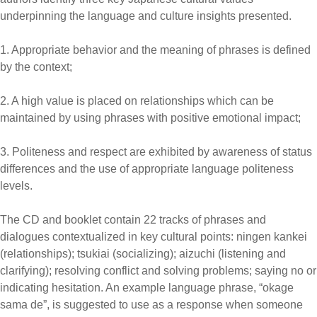
underpinning the language and culture insights presented.
1. Appropriate behavior and the meaning of phrases is defined
by the context;
2. A high value is placed on relationships which can be
maintained by using phrases with positive emotional impact;
3. Politeness and respect are exhibited by awareness of status
differences and the use of appropriate language politeness
levels.
The CD and booklet contain 22 tracks of phrases and
dialogues contextualized in key cultural points: ningen kankei
(relationships); tsukiai (socializing); aizuchi (listening and
clarifying); resolving conflict and solving problems; saying no or
indicating hesitation. An example language phrase, “okage
sama de”, is suggested to use as a response when someone