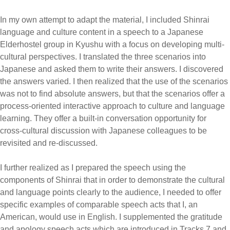
In my own attempt to adapt the material, I included Shinrai
language and culture content in a speech to a Japanese
Elderhostel group in Kyushu with a focus on developing multi-
cultural perspectives. I translated the three scenarios into
Japanese and asked them to write their answers. I discovered
the answers varied. I then realized that the use of the scenarios
was not to find absolute answers, but that the scenarios offer a
process-oriented interactive approach to culture and language
learning. They offer a built-in conversation opportunity for
cross-cultural discussion with Japanese colleagues to be
revisited and re-discussed.
I further realized as I prepared the speech using the
components of Shinrai that in order to demonstrate the cultural
and language points clearly to the audience, I needed to offer
specific examples of comparable speech acts that I, an
American, would use in English. I supplemented the gratitude
and apology speech acts which are introduced in Tracks 7 and