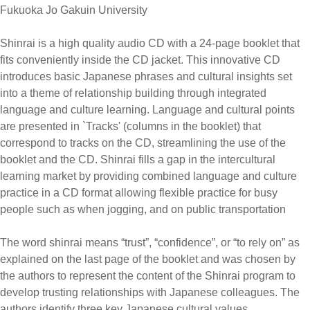
Fukuoka Jo Gakuin University
Shinrai is a high quality audio CD with a 24-page booklet that
fits conveniently inside the CD jacket. This innovative CD
introduces basic Japanese phrases and cultural insights set
into a theme of relationship building through integrated
language and culture learning. Language and cultural points
are presented in `Tracks' (columns in the booklet) that
correspond to tracks on the CD, streamlining the use of the
booklet and the CD. Shinrai fills a gap in the intercultural
learning market by providing combined language and culture
practice in a CD format allowing flexible practice for busy
people such as when jogging, and on public transportation
The word shinrai means “trust”, “confidence”, or “to rely on” as
explained on the last page of the booklet and was chosen by
the authors to represent the content of the Shinrai program to
develop trusting relationships with Japanese colleagues. The
authors identify three key Japanese cultural values