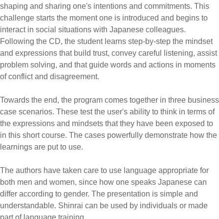
shaping and sharing one's intentions and commitments. This
challenge starts the moment one is introduced and begins to
interact in social situations with Japanese colleagues.
Following the CD, the student learns step-by-step the mindset
and expressions that build trust, convey careful listening, assist
problem solving, and that guide words and actions in moments
of conflict and disagreement.
Towards the end, the program comes together in three business
case scenarios. These test the user's ability to think in terms of
the expressions and mindsets that they have been exposed to
in this short course. The cases powerfully demonstrate how the
learnings are put to use.
The authors have taken care to use language appropriate for
both men and women, since how one speaks Japanese can
differ according to gender. The presentation is simple and
understandable. Shinrai can be used by individuals or made
part of language training.