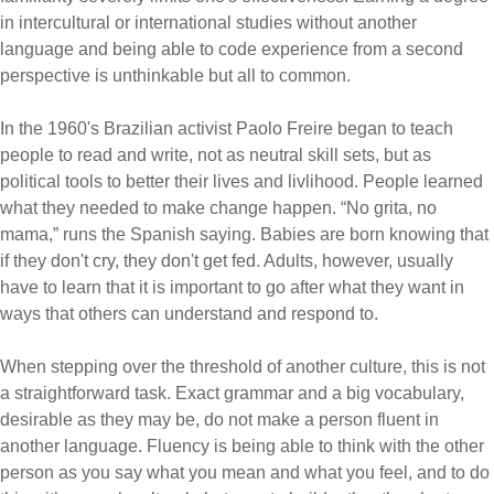
in intercultural or international studies without another
language and being able to code experience from a second
perspective is unthinkable but all to common.
In the 1960's Brazilian activist Paolo Freire began to teach
people to read and write, not as neutral skill sets, but as
political tools to better their lives and livlihood. People learned
what they needed to make change happen. “No grita, no
mama,” runs the Spanish saying. Babies are born knowing that
if they don't cry, they don't get fed. Adults, however, usually
have to learn that it is important to go after what they want in
ways that others can understand and respond to.
When stepping over the threshold of another culture, this is not
a straightforward task. Exact grammar and a big vocabulary,
desirable as they may be, do not make a person fluent in
another language. Fluency is being able to think with the other
person as you say what you mean and what you feel, and to do