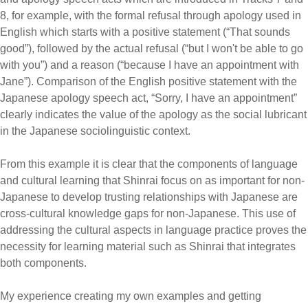
8, for example, with the formal refusal through apology used in
English which starts with a positive statement (“That sounds
good”), followed by the actual refusal (“but I won't be able to go
with you”) and a reason (“because I have an appointment with
Jane”). Comparison of the English positive statement with the
Japanese apology speech act, “Sorry, I have an appointment”
clearly indicates the value of the apology as the social lubricant
in the Japanese sociolinguistic context.
From this example it is clear that the components of language
and cultural learning that Shinrai focus on as important for non-
Japanese to develop trusting relationships with Japanese are
cross-cultural knowledge gaps for non-Japanese. This use of
addressing the cultural aspects in language practice proves the
necessity for learning material such as Shinrai that integrates
both components.
My experience creating my own examples and getting