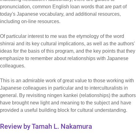
pronunciation, common English loan words that are part of
today's Japanese vocabulary, and additional resources,
including on-line resources.
Of particular interest to me was the etymology of the word
shinrai and its key cultural implications, as well as the authors'
ideas for the basis of this program, and the key points that they
emphasize to remember about relationships with Japanese
colleagues.
This is an admirable work of great value to those working with
Japanese colleagues in particular and to interculturalists in
general. By revisiting ningen kankei (relationships) the authors
have brought new light and meaning to the subject and have
provided a useful building block for cultural understanding.
Review by Tamah L. Nakamura