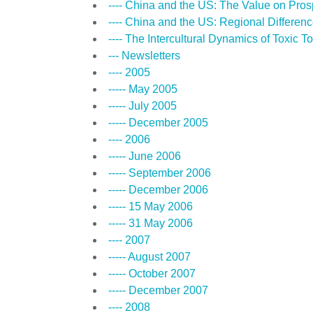
---- China and the US: The Value on Pros
---- China and the US: Regional Differen
---- The Intercultural Dynamics of Toxic T
--- Newsletters
---- 2005
----- May 2005
----- July 2005
----- December 2005
---- 2006
----- June 2006
----- September 2006
----- December 2006
----- 15 May 2006
----- 31 May 2006
---- 2007
----- August 2007
----- October 2007
----- December 2007
---- 2008