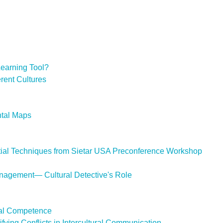
 Learning Tool?
erent Cultures
ntal Maps
ential Techniques from Sietar USA Preconference Workshop
Management— Cultural Detective's Role
ural Competence
ifying Conflicts in Intercultural Communication