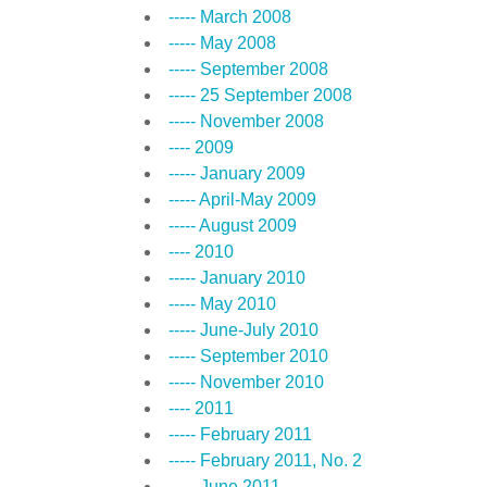
----- March 2008
----- May 2008
----- September 2008
----- 25 September 2008
----- November 2008
---- 2009
----- January 2009
----- April-May 2009
----- August 2009
---- 2010
----- January 2010
----- May 2010
----- June-July 2010
----- September 2010
----- November 2010
---- 2011
----- February 2011
----- February 2011, No. 2
----- June 2011