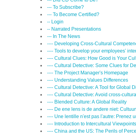
--- To Subscribe?
--- To Become Certified?
-- Login
-- Narrated Presentations
--- In The News
---- Developing Cross-Cultural Competen
---- Tools to develop your employees' inter
---- Cultural Clues: How Good is Your Cult
---- Cultural Detective: Some Clues for 
---- The Project Manager's Homepage
---- Understanding Values Differences
---- Cultural Detective: A Tool for Global 
---- Cultural Detective: Avoid cross-cultural 
---- Blended Culture: A Global Reality
---- De ene lens is de andere niet: Cult
---- Une lentille n'est pas l'autre: Prene
---- Introduction to Intercultural Viewpoint
---- China and the US: The Perils of Perc