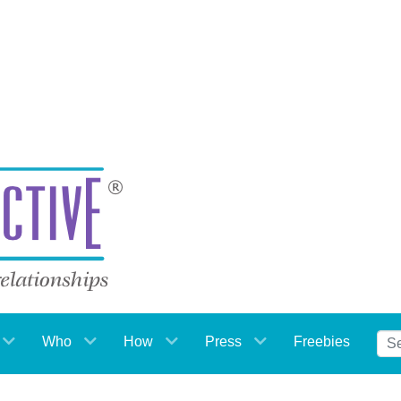
Who
How
Press
Freebies