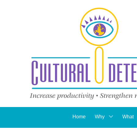
Home
Why
What