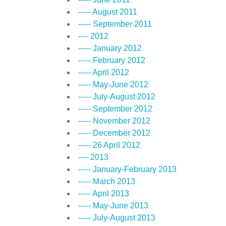
----- August 2011
----- September 2011
---- 2012
----- January 2012
----- February 2012
----- April 2012
----- May-June 2012
----- July-August 2012
----- September 2012
----- November 2012
----- December 2012
----- 26 April 2012
---- 2013
----- January-February 2013
----- March 2013
----- April 2013
----- May-June 2013
----- July-August 2013