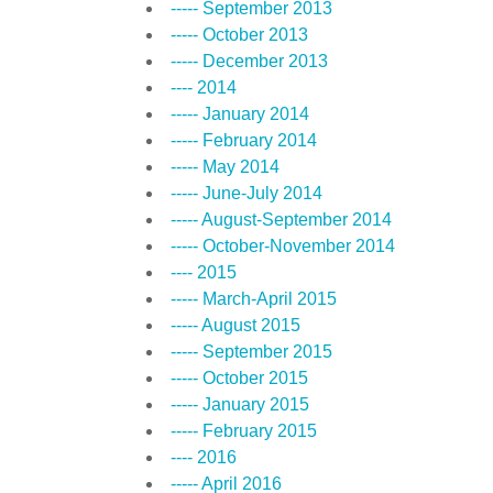
----- September 2013
----- October 2013
----- December 2013
---- 2014
----- January 2014
----- February 2014
----- May 2014
----- June-July 2014
----- August-September 2014
----- October-November 2014
---- 2015
----- March-April 2015
----- August 2015
----- September 2015
----- October 2015
----- January 2015
----- February 2015
---- 2016
----- April 2016