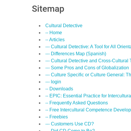
Sitemap
Cultural Detective
-- Home
-- Articles
--- Cultural Detective: A Tool for All Orient
--- Differences Map (Spanish)
--- Cultural Detective and Cross-Cultural 
--- Some Pros and Cons of Globalization
--- Culture Specific or Culture General: Th
--- login
-- Downloads
-- EPIC: Essential Practice for Intercult
-- Frequently Asked Questions
-- Free Intercultural Competence Develo
-- Freebies
--- Customers Use CD?
--- Did CD Come to Be?