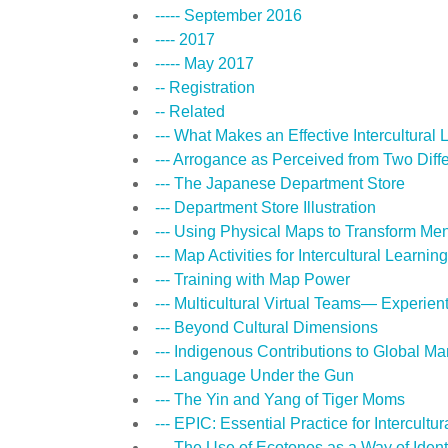
----- September 2016
---- 2017
----- May 2017
-- Registration
-- Related
--- What Makes an Effective Intercultural
--- Arrogance as Perceived from Two Diff
--- The Japanese Department Store
--- Department Store Illustration
--- Using Physical Maps to Transform Me
--- Map Activities for Intercultural Learning
--- Training with Map Power
--- Multicultural Virtual Teams— Experi
--- Beyond Cultural Dimensions
--- Indigenous Contributions to Global 
--- Language Under the Gun
--- The Yin and Yang of Tiger Moms
--- EPIC: Essential Practice for Intercult
--- The Use of Ecotonos as a Way of Ident