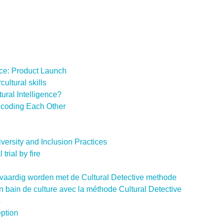
ce: Product Launch
cultural skills
ural Intelligence?
Decoding Each Other
Diversity and Inclusion Practices
trial by fire
uurvaardig worden met de Cultural Detective methode
z un bain de culture avec la méthode Cultural Detective
s
eption