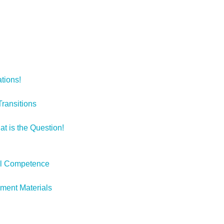
ations!
Transitions
at is the Question!
ural Competence
pment Materials