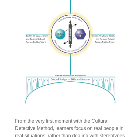
From the very first moment with the Cultural
Detective Method, learners focus on real people in
real situations, rather than dealing with stereotypes