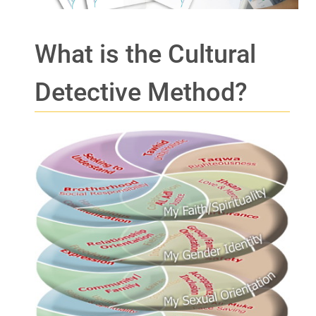
What is the Cultural
Detective Method?