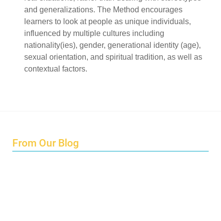
and generalizations. The Method encourages
learners to look at people as unique individuals,
influenced by multiple cultures including
nationality(ies), gender, generational identity (age),
sexual orientation, and spiritual tradition, as well as
contextual factors.
From Our Blog
Endings and Opportunities
How does Cultural Detective support the quest for racial
and social justice?