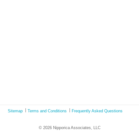
Lockdown as an Immigrant Simulation
Book Review: Tales of Special Needs Abroad
Ecotonos: Building Virtual Teamwork
The Austrian Response to CoViD19
Learning from Culture in Our Responses to COVID-19
Online Class Using Ecotonos and Cultural Detective
Sitemap
Terms and Conditions
Frequently Asked Questions
© 2026 Nipporica Associates, LLC