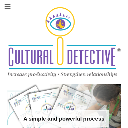
A simple and powerful process