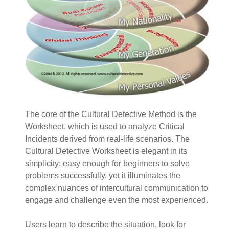
The core of the Cultural Detective Method is the
Worksheet, which is used to analyze Critical
Incidents derived from real-life scenarios. The
Cultural Detective Worksheet is elegant in its
simplicity: easy enough for beginners to solve
problems successfully, yet it illuminates the
complex nuances of intercultural communication to
engage and challenge even the most experienced.
Users learn to describe the situation, look for