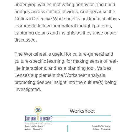
underlying values motivating behavior, and build
bridges across cultural divides. And because the
Cultural Detective Worksheet is not linear, it allows
learners to follow their natural thought patterns,
capturing details and insights as they arise or are
discussed.
The Worksheet is useful for culture-general and
culture-specific learning, for making sense of real-
life interactions, and as a planning tool. Values
Lenses supplement the Worksheet analysis,
promoting deeper insight into the culture(s) being
investigated.