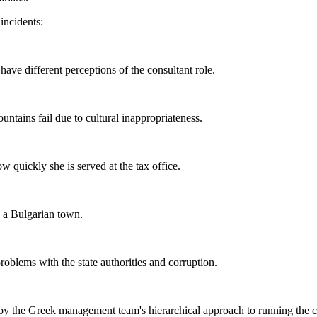
 incidents:
ave different perceptions of the consultant role.
tains fail due to cultural inappropriateness.
 quickly she is served at the tax office.
 a Bulgarian town.
blems with the state authorities and corruption.
 by the Greek management team's hierarchical approach to running the