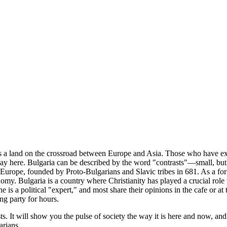
 a land on the crossroad between Europe and Asia. Those who have expe
y here. Bulgaria can be described by the word "contrasts"—small, but 
te in Europe, founded by Proto-Bulgarians and Slavic tribes in 681. As a 
onomy. Bulgaria is a country where Christianity has played a crucial rol
ne is a political "expert," and most share their opinions in the cafe or
ng party for hours.
ts. It will show you the pulse of society the way it is here and now, and
arians.