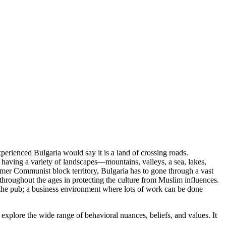
rienced Bulgaria would say it is a land of crossing roads.
having a variety of landscapes—mountains, valleys, a sea, lakes,
former Communist block territory, Bulgaria has to gone through a vast
e throughout the ages in protecting the culture from Muslim influences.
 at the pub; a business environment where lots of work can be done
 explore the wide range of behavioral nuances, beliefs, and values. It