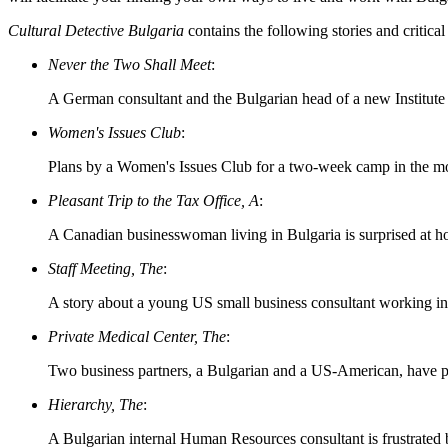
Cultural Detective Bulgaria
contains the following stories and critical
Never the Two Shall Meet
:
A German consultant and the Bulgarian head of a new Institute h
Women's Issues Club
:
Plans by a Women's Issues Club for a two-week camp in the moun
Pleasant Trip to the Tax Office, A
:
A Canadian businesswoman living in Bulgaria is surprised at how
Staff Meeting, The
:
A story about a young US small business consultant working in
Private Medical Center, The
:
Two business partners, a Bulgarian and a US-American, have pro
Hierarchy, The
:
A Bulgarian internal Human Resources consultant is frustrated