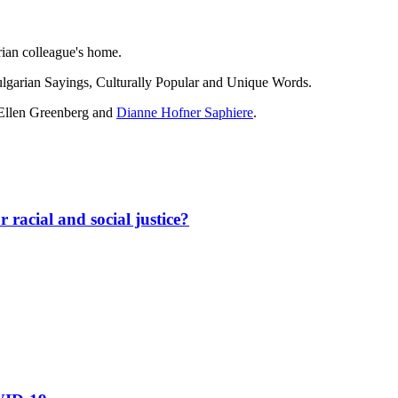
rian colleague's home.
ulgarian Sayings, Culturally Popular and Unique Words.
Ellen Greenberg
and
Dianne Hofner Saphiere
.
 racial and social justice?