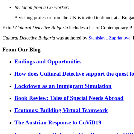
Invitation from a Co-worker
:
A visiting professor from the UK is invited to dinner at a Bulga
Extra!
Cultural Detective Bulgaria
includes a list of Contemporary B
Cultural Detective Bulgaria
was authored by
Stanislava Zaprianova
,
From Our Blog
Endings and Opportunities
How does Cultural Detective support the quest for
Lockdown as an Immigrant Simulation
Book Review: Tales of Special Needs Abroad
Ecotonos: Building Virtual Teamwork
The Austrian Response to CoViD19