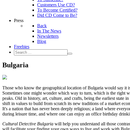
Customers Use CD?
To Become Certified?
Did CD Come to Be?
Press
Back
In The News
Newsletters
Blog
Freebies
Bulgaria
Those who know the geographical location of Bulgaria would say it is
Sometimes one might wonder which way to turn, which is the right wa
peaks. Old in history, art, culture, and crafts, being the earliest sta
shift in values to build from scratch its new traditions of a market ec
It's a nation that has never been deeply religious; a land where everyo
during leisure time, and where one can enjoy an office birthday drinki
Cultural Detective Bulgaria
will help you understand all those contras
will facilitate your finding your own ways to live and work with Bulg