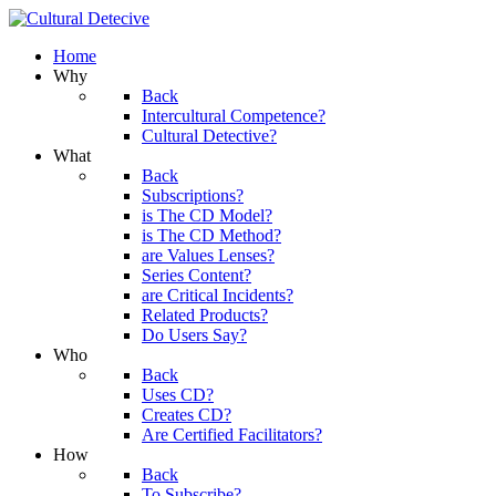
Home
Why
Back
Intercultural Competence?
Cultural Detective?
What
Back
Subscriptions?
is The CD Model?
is The CD Method?
are Values Lenses?
Series Content?
are Critical Incidents?
Related Products?
Do Users Say?
Who
Back
Uses CD?
Creates CD?
Are Certified Facilitators?
How
Back
To Subscribe?