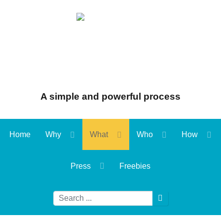
A simple and powerful process
Home
Why
What
Who
How
Press
Freebies