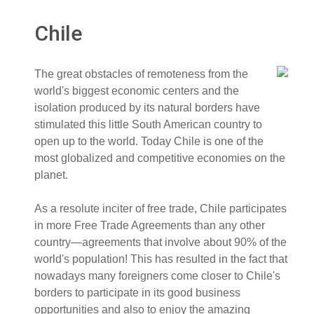
Chile
The great obstacles of remoteness from the
world's biggest economic centers and the
isolation produced by its natural borders have
stimulated this little South American country to
open up to the world. Today Chile is one of the
most globalized and competitive economies on the
planet.
As a resolute inciter of free trade, Chile participates
in more Free Trade Agreements than any other
country—agreements that involve about 90% of the
world's population! This has resulted in the fact that
nowadays many foreigners come closer to Chile's
borders to participate in its good business
opportunities and also to enjoy the amazing