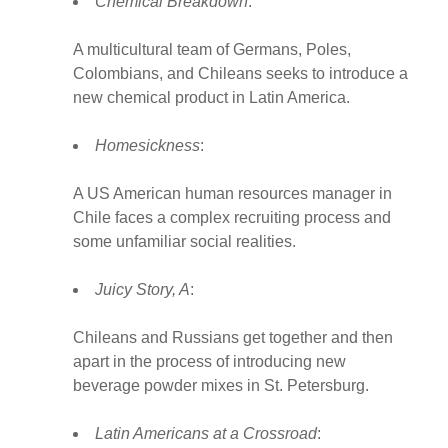
Chemical Breakdown
:
A multicultural team of Germans, Poles,
Colombians, and Chileans seeks to introduce a
new chemical product in Latin America.
Homesickness
:
A US American human resources manager in
Chile faces a complex recruiting process and
some unfamiliar social realities.
Juicy Story, A
:
Chileans and Russians get together and then
apart in the process of introducing new
beverage powder mixes in St. Petersburg.
Latin Americans at a Crossroad
: