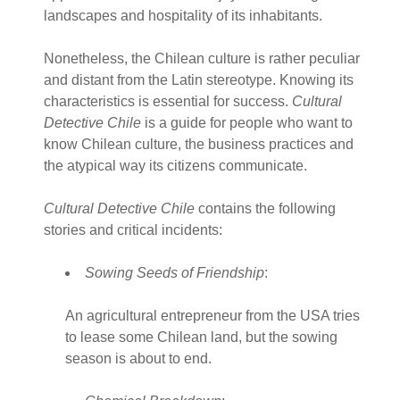
landscapes and hospitality of its inhabitants.
Nonetheless, the Chilean culture is rather peculiar
and distant from the Latin stereotype. Knowing its
characteristics is essential for success.
Cultural
Detective Chile
is a guide for people who want to
know Chilean culture, the business practices and
the atypical way its citizens communicate.
Cultural Detective Chile
contains the following
stories and critical incidents:
Sowing Seeds of Friendship
:
An agricultural entrepreneur from the USA tries
to lease some Chilean land, but the sowing
season is about to end.