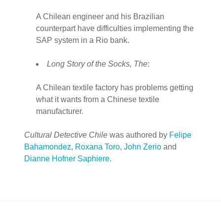
A Chilean engineer and his Brazilian
counterpart have difficulties implementing the
SAP system in a Rio bank.
Long Story of the Socks, The
:
A Chilean textile factory has problems getting
what it wants from a Chinese textile
manufacturer.
Cultural Detective Chile
was authored by
Felipe
Bahamondez
,
Roxana Toro
,
John Zerio
and
Dianne Hofner Saphiere
.