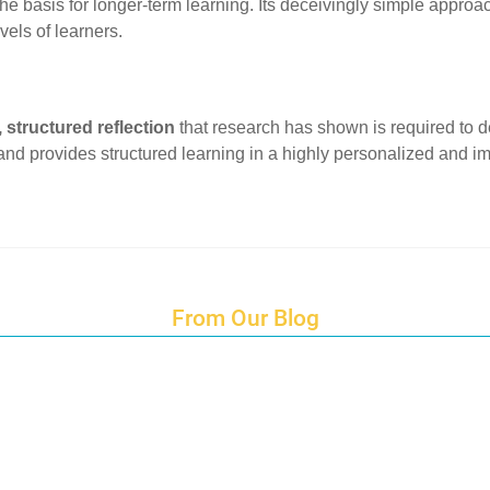
he basis for longer-term learning. Its deceivingly simple approa
evels of learners.
 structured reflection
that research has shown is required to de
, and provides structured learning in a highly personalized and 
From Our Blog
Endings and Opportunities
How does Cultural Detective support the quest for racial and social just
Lockdown as an Immigrant Simulation
Book Review: Tales of Special Needs Abroad
Ecotonos: Building Virtual Teamwork
The Austrian Response to CoViD19