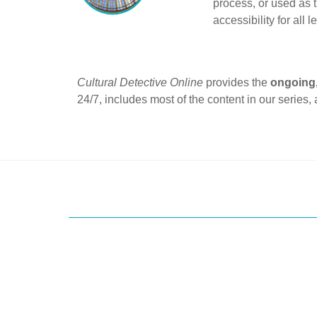
process, or used as t
accessibility for all l
Cultural Detective Online
provides the
ongoing,
24/7, includes most of the content in our series