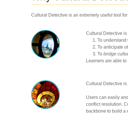
Cultural Detective is an extremely useful tool fo
Cultural Detective is
To understand 
To anticipate o
To
bridge cultu
Learners are able to 
Cultural Detective is
Users can easily and
conflict resolution. 
backbone to build a 