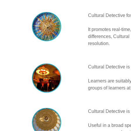
Cultural Detective fo
It promotes real-tim
differences, Cultural
resolution.
Cultural Detective is
Learners are suitably
groups of learners a
Cultural Detective is
Useful in a broad sp