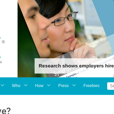
Research shows employers hire th
Who
How
Press
Freebies
ve?