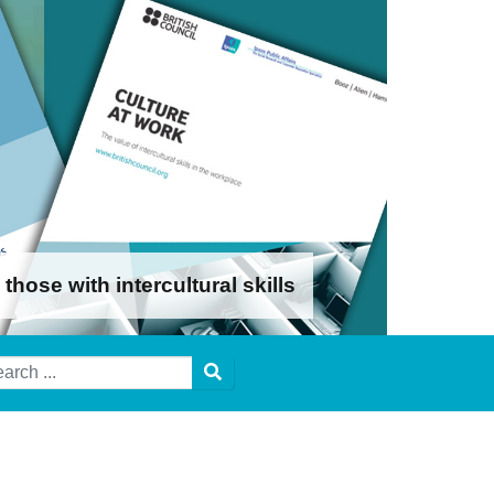
ose with intercultural skills