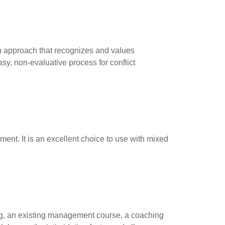
an approach that recognizes and values
sy, non-evaluative process for conflict
ent. It is an excellent choice to use with mixed
ing, an existing management course, a coaching