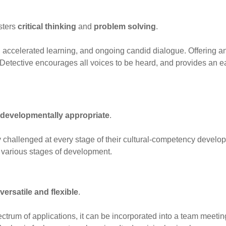
sters
critical thinking
and
problem solving
.
e, accelerated learning, and ongoing candid dialogue. Offering 
 Detective encourages all voices to be heard, and provides an ea
developmentally appropriate
.
 challenged at every stage of their cultural-competency developm
t various stages of development.
versatile and flexible
.
ectrum of applications, it can be incorporated into a team meet