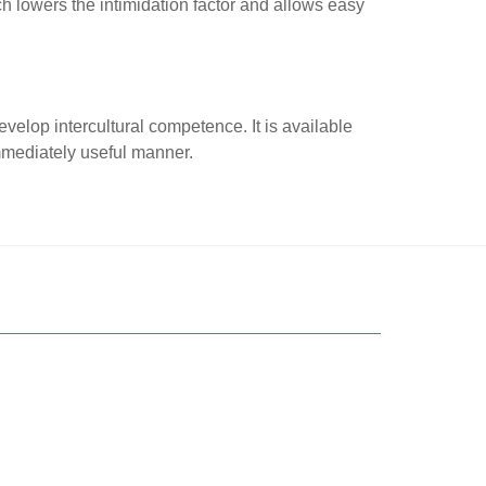
ch lowers the intimidation factor and allows easy
velop intercultural competence. It is available
immediately useful manner.
ice?