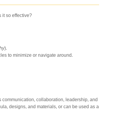
it so effective?
thy
).
cles to minimize or navigate around.
s communication, collaboration, leadership, and
icula, designs, and materials, or can be used as a