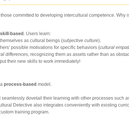
r those committed to developing intercultural competence. Why is 
skill-based
. Users learn:
themselves as cultural beings (
subjective culture
).
thers’ possible motivations for specific behaviors (
cultural empa
ral differences
, recognizing them as assets rather than as obsta
put their new skills to work immediately!
 a
process-based
model.
 seamlessly dovetail their learning with other processes such a
Cultural Detective also integrates conveniently with existing curr
custom training program.