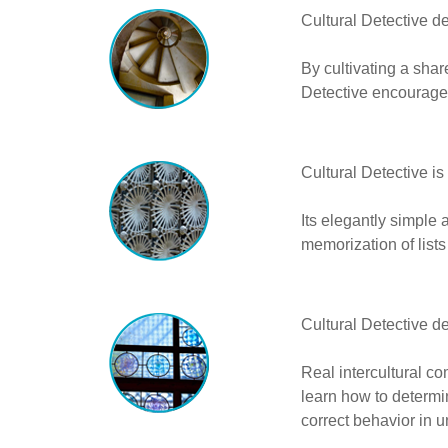
Cultural Detective 
By cultivating a sha
Detective encourage
Cultural Detective is
Its elegantly simple 
memorization of lists
Cultural Detective d
Real intercultural co
learn how to determin
correct behavior in un