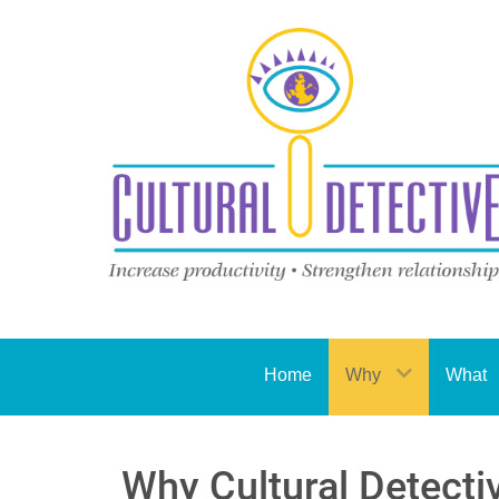
Home
Why
What
Why Cultural Detecti