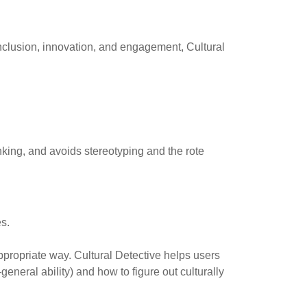
inclusion, innovation, and engagement, Cultural
inking, and avoids stereotyping and the rote
s.
ppropriate way. Cultural Detective helps users
eneral ability) and how to figure out culturally