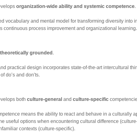
develops
organization-wide ability and systemic competence
.
red vocabulary and mental model for transforming diversity into 
s continuous process improvement and organizational learning.
theoretically grounded
.
and practical design incorporates state-of-the-art intercultural th
 of do’s and don'ts.
evelops both
culture-general
and
culture-specific
competencie
mpetence means the ability to react and behave in a culturally a
e useful options when encountering cultural difference (culture-g
familiar contexts (culture-specific).