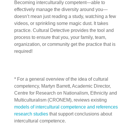
Becoming interculturally competent—able to
effectively manage the diversity around you—
doesn’t mean just reading a study, watching a few
videos, or sprinkling some magic dust. It takes
practice. Cultural Detective provides the tool and
process to ensure that you, your family, team,
organization, or community get the practice that is
required!
* For a general overview of the idea of cultural
competency, Martyn Barrett,
Academic Director,
Centre for Research on Nationalism, Ethnicity and
Multiculturalism (CRONEM), reviews existing
models of intercultural competence and references
research studies
that support conclusions about
intercultural competence.