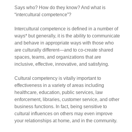
Says who? How do they know? And what is
“intercultural competence”?
Intercultural competence is defined in a number of
ways* but generally, it is the ability to communicate
and behave in appropriate ways with those who
are culturally different—and to co-create shared
spaces, teams, and organizations that are
inclusive, effective, innovative, and satisfying.
Cultural competency is vitally important to
effectiveness in a variety of areas including
healthcare, education, public services, law
enforcement, libraries, customer service, and other
business functions. In fact, being sensitive to
cultural influences on others may even improve
your relationships at home, and in the community.