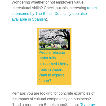
Wondering whether or not employers value
intercultural skills? Check out this interesting
report
sponsored by The British Council
(
video also
available in Spanish
).
People relaxing
under fully
blossomed cherry
trees in Japan.
Want to explore
Japan?
Perhaps you are looking for concrete examples of
the impact of cultural competency on business?
Read a report from BertelsmannStiftung,
“Synergy