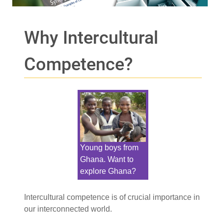
Why Intercultural
Competence?
Young boys from
Ghana. Want to
explore Ghana?
Intercultural competence is of crucial importance in
our interconnected world.