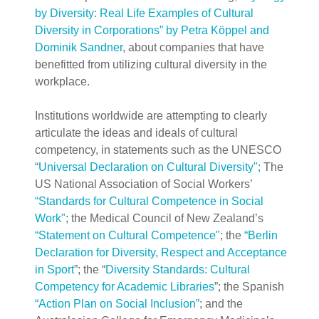
by Diversity: Real Life Examples of Cultural
Diversity in Corporations” by Petra Köppel and
Dominik Sandner
, about companies that have
benefitted from utilizing cultural diversity in the
workplace.
Institutions worldwide are attempting to clearly
articulate the ideas and ideals of cultural
competency, in statements such as the UNESCO
“
Universal Declaration on Cultural Di
versity";
The
US National Association of Social Workers’
“Standards for Cultural Competence in Social
Work"
; the Medical Council of New Zealand’s
“Statement on Cultural Competence"
;
the
“Berlin
Declaration for Diversity, Respect and Acceptance
in Sport
”; the “
Diversity Standards: Cultural
Competency for Academic Libraries
”; the Spanish
“Action Plan on Social Inclusion”
; and the