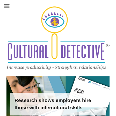
Research shows employers hire
those with intercultural skills