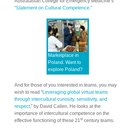
Australasian College for Emergency Medicine’s
“Statement on Cultural Competence.”
Marketplace in
Poland. Want to
explore Poland?
And for those of you interested in teams, you may
wish to read “
Leveraging global virtual teams
through intercultural curiosity, sensitivity, and
respect
,” by David Callen. He looks at the
importance of intercultural competence on the
st
effective functioning of these 21
century teams.