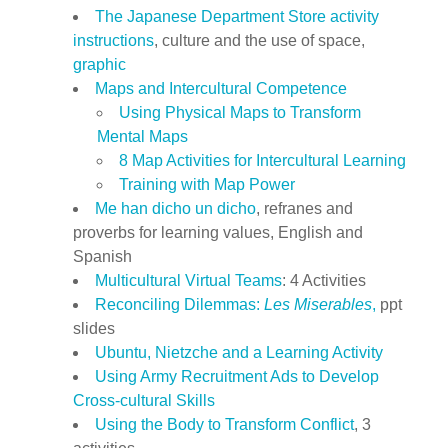
The Japanese Department Store activity
instructions
, culture and the use of space,
graphic
Maps and Intercultural Competence
Using Physical Maps to Transform
Mental Maps
8 Map Activities for Intercultural Learning
Training with Map Power
Me han dicho un dicho
, refranes and
proverbs for learning values, English and
Spanish
Multicultural Virtual Teams
: 4 Activities
Reconciling Dilemmas:
Les Miserables
,
ppt
slides
Ubuntu, Nietzche and a Learning Activity
Using Army Recruitment Ads to Develop
Cross-cultural Skills
Using the Body to Transform Conflict
, 3