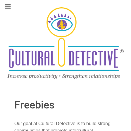
Freebies
Our goal at Cultural Detective is to build strong
communities that promote intercultural