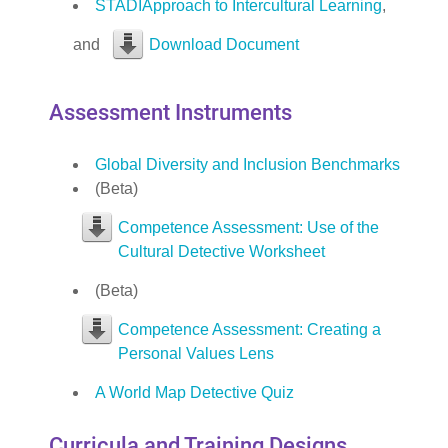
STADIApproach to Intercultural Learning
,
and
Download Document
Assessment Instruments
Global Diversity and Inclusion Benchmarks
(Beta)
Competence Assessment: Use of the
Cultural Detective Worksheet
(Beta)
Competence Assessment: Creating a
Personal Values Lens
A World Map Detective Quiz
Curricula and Training Designs