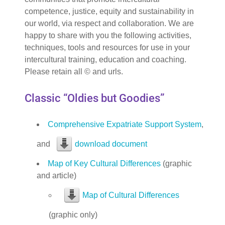
competence, justice, equity and sustainability in
our world, via respect and collaboration. We are
happy to share with you the following activities,
techniques, tools and resources for use in your
intercultural training, education and coaching.
Please retain all © and urls.
Classic “Oldies but Goodies”
Comprehensive Expatriate Support System
,
and
download document
Map of Key Cultural Differences
(graphic
and article)
Map of Cultural Differences
(graphic only)