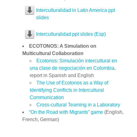
Interculturalidad in Latin America ppt
slides
Interculturalidad ppt slides (Esp)
ECOTONOS: A Simulation on
Multicultural Collaboration
Ecotonos: Simulación intercultural en
una clase de negociación en Colombia
,
report in Spanish and English
The Use of Ecotonos as a Way of
Identifying Conflicts in Intercultural
Communication
Cross-cultural Teaming in a Laboratory
“On the Road with Migrants” game
(English,
French, German)