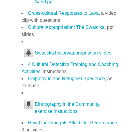
Sand ppt
Cross-cultural Responses to Lava
, a video
clip with questions
Cultural Appropriation: The Swastika
, ppt
slides
Swastika history/appropriation slides
4 Cultural Detective Training and Coaching
Activities
, instructions
Empathy for the Refugee Experience
, an
exercise
Ethnography in the Community,
exercise instructions
How Our Thoughts Affect Our Performance
,
3 activities