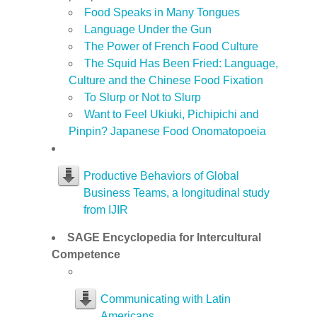
Food Speaks in Many Tongues
Language Under the Gun
The Power of French Food Culture
The Squid Has Been Fried: Language,
Culture and the Chinese Food Fixation
To Slurp or Not to Slurp
Want to Feel Ukiuki, Pichipichi and
Pinpin? Japanese Food Onomatopoeia
Productive Behaviors of Global
Business Teams, a longitudinal study
from IJIR
SAGE Encyclopedia for Intercultural
Competence
Communicating with Latin
Americans