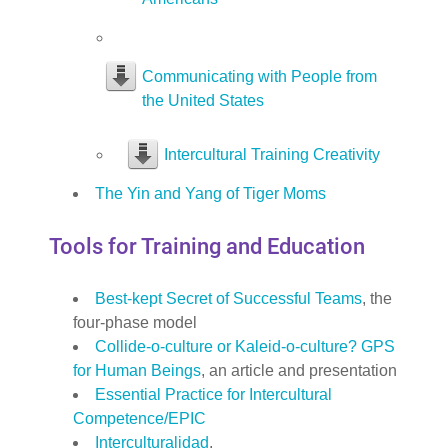
Communicating with People from
the United States
Intercultural Training Creativity
The Yin and Yang of Tiger Moms
Tools for Training and Education
Best-kept Secret of Successful Teams
, the
four-phase model
Collide-o-culture or Kaleid-o-culture? GPS
for Human Beings
, an article and presentation
Essential Practice for Intercultural
Competence/EPIC
Interculturalidad
,