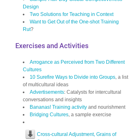
Design
Two Solutions for Teaching in Context
Want to Get Out of the One-shot Training
Rut
?
Exercises and Activities
Arrogance as Perceived from Two Different
Cultures
10 Surefire Ways to Divide into Groups
, a list
of multicultural ideas
Advertisements
: Catalysts for intercultural
conversations and insights
Bananas! Training activity
and nourishment
Bridging Cultures
, a sample exercise
Cross-cultural Adjustment, Grains of