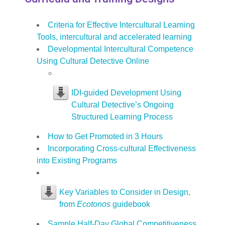
Criteria for Effective Intercultural Learning
Tools, intercultural and accelerated learning
Developmental Intercultural Competence
Using Cultural Detective Online
IDI-guided Development Using
Cultural Detective’s Ongoing
Structured Learning Process
How to Get Promoted in 3 Hours
Incorporating Cross-cultural Effectiveness
into Existing Programs
Key Variables to Consider in Design,
from
Ecotonos
guidebook
Sample Half-Day Global Competitiveness