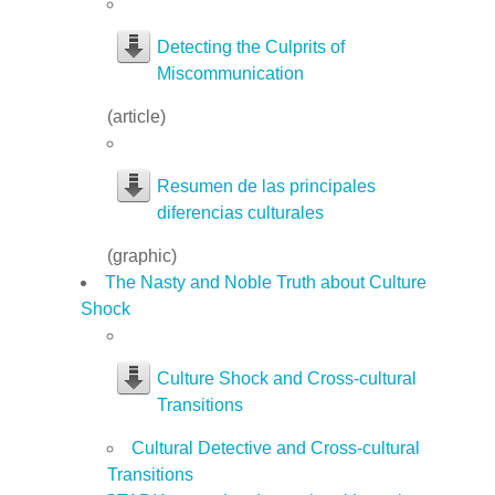
Detecting the Culprits of
Miscommunication
(article)
Resumen de las principales
diferencias culturales
(graphic)
The Nasty and Noble Truth about Culture
Shock
Culture Shock and Cross-cultural
Transitions
Cultural Detective and Cross-cultural
Transitions