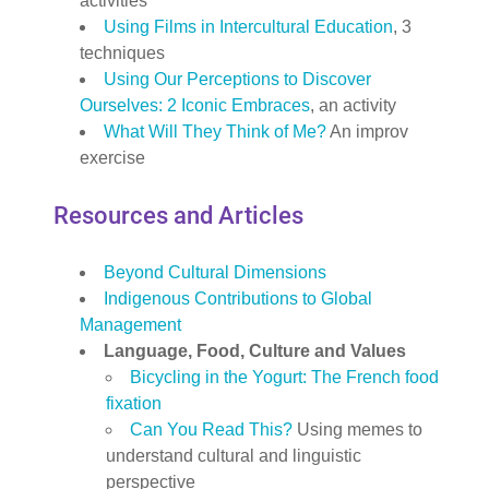
activities
Using Films in Intercultural Education
, 3
techniques
Using Our Perceptions to Discover
Ourselves: 2 Iconic Embraces
, an activity
What Will They Think of Me?
An improv
exercise
Resources and Articles
Beyond Cultural Dimensions
Indigenous Contributions to Global
Management
Language, Food, Culture and Values
Bicycling in the Yogurt: The French food
fixation
Can You Read This?
Using memes to
understand cultural and linguistic
perspective