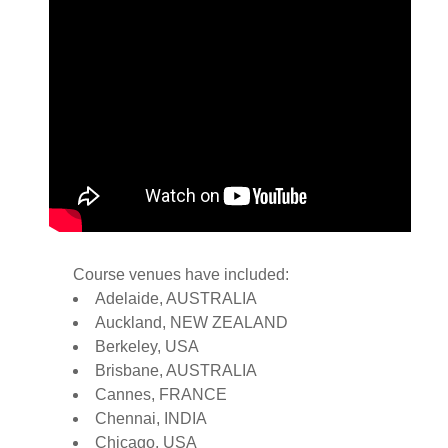
Course venues have included:
Adelaide, AUSTRALIA
Auckland, NEW ZEALAND
Berkeley, USA
Brisbane, AUSTRALIA
Cannes, FRANCE
Chennai, INDIA
Chicago, USA