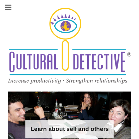
Learn about self and others