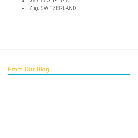
Vienna, AUSTRIA
Zug, SWITZERLAND
From Our Blog
Endings and Opportunities
How does Cultural Detective support the quest for racial
and social justice?
Lockdown as an Immigrant Simulation