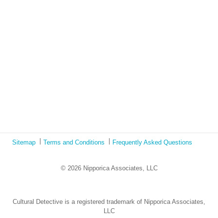
Book Review: Tales of Special Needs Abroad
Ecotonos: Building Virtual Teamwork
The Austrian Response to CoViD19
Learning from Culture in Our Responses to COVID-19
Online Class Using Ecotonos and Cultural Detective
Sitemap
Terms and Conditions
Frequently Asked Questions
© 2026 Nipporica Associates, LLC
Cultural Detective is a registered trademark of Nipporica Associates,
LLC