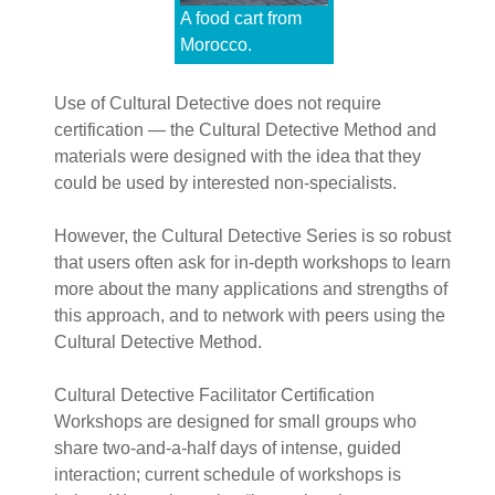
A food cart from
Morocco.
Use of Cultural Detective does not require
certification — the Cultural Detective Method and
materials were designed with the idea that they
could be used by interested non-specialists.
However, the Cultural Detective Series is so robust
that users often ask for in-depth workshops to learn
more about the many applications and strengths of
this approach, and to network with peers using the
Cultural Detective Method.
Cultural Detective Facilitator Certification
Workshops are designed for small groups who
share two-and-a-half days of intense, guided
interaction; current schedule of workshops is