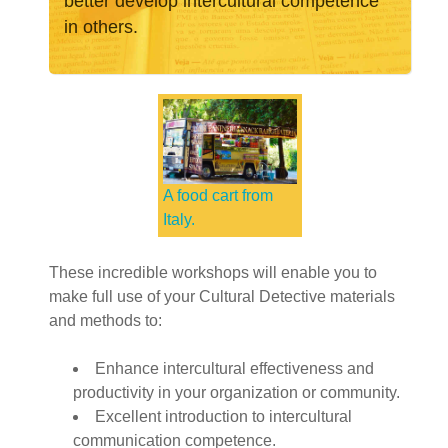
better develop intercultural competence
in others.
A food cart from
Italy.
These incredible workshops will enable you to
make full use of your Cultural Detective materials
and methods to:
Enhance intercultural effectiveness and
productivity in your organization or community.
Excellent introduction to intercultural
communication competence.