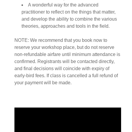
A wonderful way for the advanced
practitioner to reflect on the things that matter,
and develop the ability to combine the various
theories, approaches and tools in the field.
NOTE: We recommend that you book now to
reserve your workshop place, but do not reserve
non-refundable airfare until minimum attendance is
confirmed. Registrants will be contacted directly,
and final decisions will coincide with expiry of
early-bird fees. If class is cancelled a full refund of
your payment will be made.