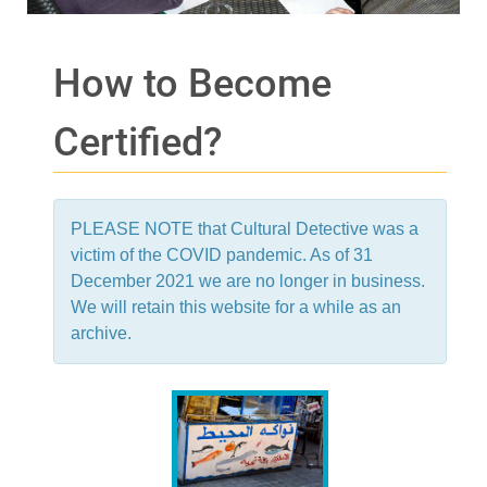
How to Become
Certified?
PLEASE NOTE that Cultural Detective was a
victim of the COVID pandemic. As of 31
December 2021 we are no longer in business.
We will retain this website for a while as an
archive.