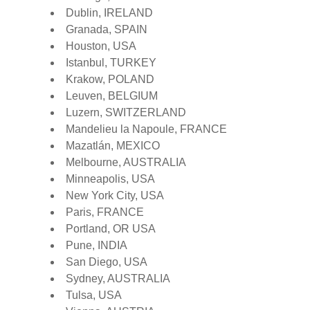
Dublin, IRELAND
Granada, SPAIN
Houston, USA
Istanbul, TURKEY
Krakow, POLAND
Leuven, BELGIUM
Luzern, SWITZERLAND
Mandelieu la Napoule, FRANCE
Mazatlán, MEXICO
Melbourne, AUSTRALIA
Minneapolis, USA
New York City, USA
Paris, FRANCE
Portland, OR USA
Pune, INDIA
San Diego, USA
Sydney, AUSTRALIA
Tulsa, USA