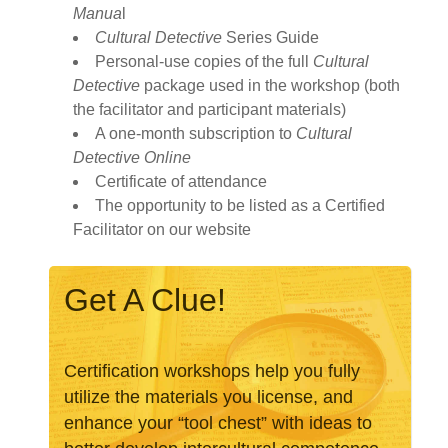
Manua
l
Cultural Detective
Series Guide
Personal-use copies of the full
Cultural
Detective
package used in the workshop (both
the facilitator and participant materials)
A one-month subscription to
Cultural
Detective Online
Certificate of attendance
The opportunity to be listed as a Certified
Facilitator on our website
Certification workshops help you fully
utilize the materials you license, and
enhance your “tool chest” with ideas to