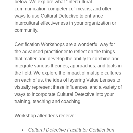
below. We explore what “intercultural
communication competence” means, and offer
ways to use Cultural Detective to enhance
intercultural effectiveness in your organization or
community.
Certification Workshops are a wonderful way for
the advanced practitioner to reflect on the things
that matter, and develop the ability to combine and
integrate various theories, approaches, and tools in
the field. We explore the impact of multiple cultures
on each of us, the idea of layering Value Lenses to
visually represent these influences, and a variety of
ways to incorporate Cultural Detective into your
training, teaching and coaching.
Workshop attendees receive:
Cultural Detective Facilitator Certification