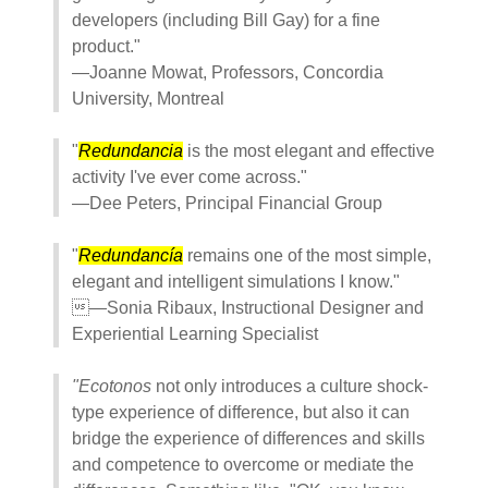
developers (including Bill Gay) for a fine
product."
—Joanne Mowat, Professors, Concordia
University, Montreal
"
Redundancia
is the most elegant and effective
activity I've ever come across."
—Dee Peters, Principal Financial Group
"
Redundancía
remains one of the most simple,
elegant and intelligent simulations I know."
—Sonia Ribaux, Instructional Designer and
Experiential Learning Specialist
"Ecotonos
not only introduces a culture shock-
type experience of difference, but also it can
bridge the experience of differences and skills
and competence to overcome or mediate the