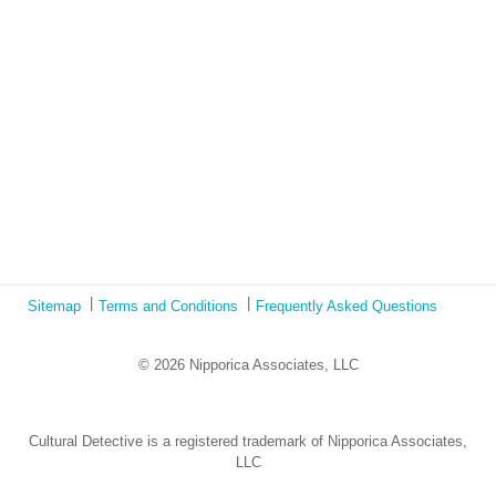
Ecotonos: Building Virtual Teamwork
The Austrian Response to CoViD19
Learning from Culture in Our Responses to COVID-19
Online Class Using Ecotonos and Cultural Detective
Sitemap
Terms and Conditions
Frequently Asked Questions
© 2026 Nipporica Associates, LLC
Cultural Detective is a registered trademark of Nipporica Associates,
LLC