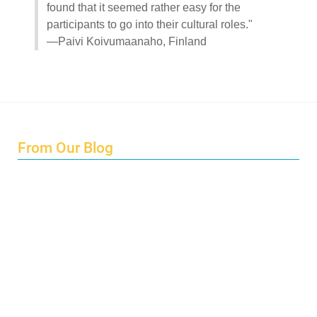
found that it seemed rather easy for the
participants to go into their cultural roles."
—Paivi Koivumaanaho, Finland
From Our Blog
Endings and Opportunities
How does Cultural Detective support the quest for racial
and social justice?
Lockdown as an Immigrant Simulation
Book Review: Tales of Special Needs Abroad