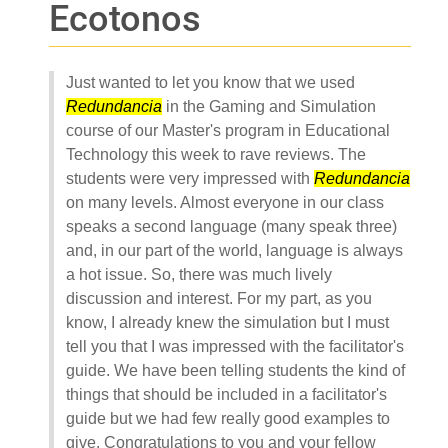
Ecotonos
Just wanted to let you know that we used
Redundancia
in the Gaming and Simulation
course of our Master's program in Educational
Technology this week to rave reviews. The
students were very impressed with
Redundancia
on many levels. Almost everyone in our class
speaks a second language (many speak three)
and, in our part of the world, language is always
a hot issue. So, there was much lively
discussion and interest. For my part, as you
know, I already knew the simulation but I must
tell you that I was impressed with the facilitator's
guide. We have been telling students the kind of
things that should be included in a facilitator's
guide but we had few really good examples to
give. Congratulations to you and your fellow