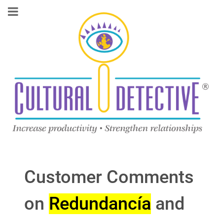
Customer Comments
on
Redundancía
and