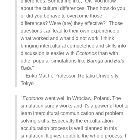
differences. Something like, "OK, you know
about the cultural differences. Then how do you
or did you behave to overcome those
differences? Were (are) they effective?" Those
questions can lead to their own experience of
what worked and what did not work. I think
bringing intercultural competence and skills into
discussion is easier with
Ecotonos
than with
other popular simulations like
Barnga
and
Bafa
Bafa
."
—Eriko Machi, Professor, Reitaku University,
Tokyo
"
Ecotonos
went well in Wroclaw, Poland. The
simulation surely works and it's a powerful tool to
learn intercultural communication and problem
solving skills. Especially the enculturation-
acculturation process is well planned in this
simulation. It gives depth to the whole process. I