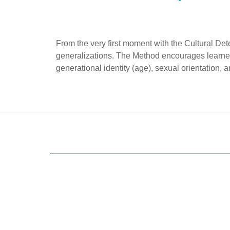
From the very first moment with the Cultural Det
generalizations. The Method encourages learners 
generational identity (age), sexual orientation, an