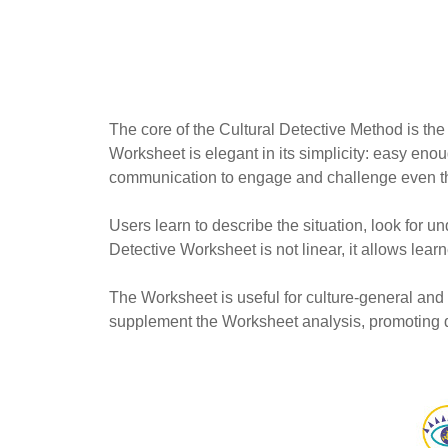
The core of the Cultural Detective Method is the
Worksheet is elegant in its simplicity: easy enou
communication to engage and challenge even t
Users learn to describe the situation, look for 
Detective Worksheet is not linear, it allows learn
The Worksheet is useful for culture-general and c
supplement the Worksheet analysis, promoting de