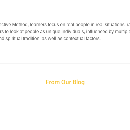
ective Method, learners focus on real people in real situations, 
to look at people as unique individuals, influenced by multiple 
d spiritual tradition, as well as contextual factors.
From Our Blog
Endings and Opportunities
How does Cultural Detective support the quest for racial and social just
Lockdown as an Immigrant Simulation