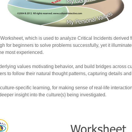
 Worksheet, which is used to analyze Critical Incidents derived f
gh for beginners to solve problems successfully, yet it illuminat
he most experienced.
underlying values motivating behavior, and build bridges across c
ers to follow their natural thought patterns, capturing details an
ulture-specific learning, for making sense of real-life interacti
eper insight into the culture(s) being investigated.