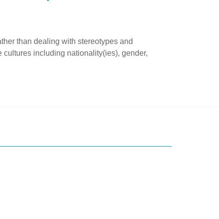
rather than dealing with stereotypes and
cultures including nationality(ies), gender,
ice?