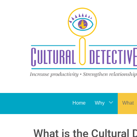
Home
Why
What
What is the Cultural