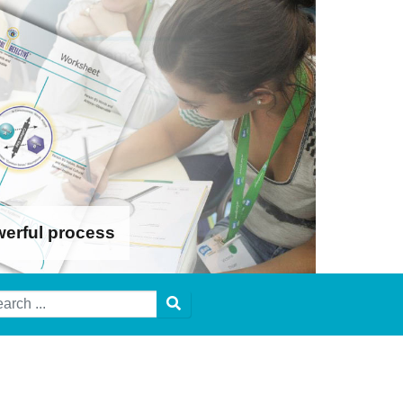
werful process