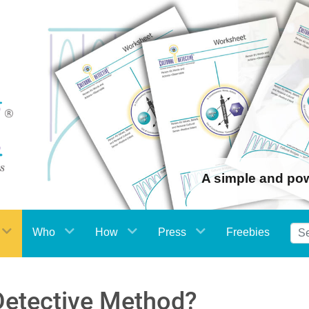
A simple and po
Who
How
Press
Freebies
 Detective Method?