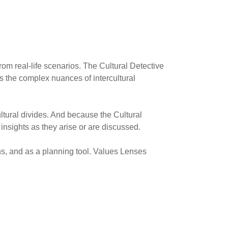
rom real-life scenarios. The Cultural Detective
es the complex nuances of intercultural
ultural divides. And because the Cultural
d insights as they arise or are discussed.
ons, and as a planning tool. Values Lenses