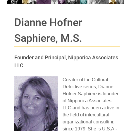
Dianne Hofner
Saphiere, M.S.
Founder and Principal, Nipporica Associates
LLC
Creator of the Cultural
Detective series, Dianne
Hofner Saphiere is founder
of Nipporica Associates
LLC and has been active in
the field of intercultural
organizational consulting
since 1979. She is U.S.A.-