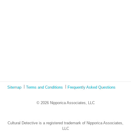
Book Review: Tales of Special Needs Abroad
Ecotonos: Building Virtual Teamwork
The Austrian Response to CoViD19
Learning from Culture in Our Responses to COVID-19
Online Class Using Ecotonos and Cultural Detective
Sitemap
Terms and Conditions
Frequently Asked Questions
© 2026 Nipporica Associates, LLC
Cultural Detective is a registered trademark of Nipporica Associates,
LLC