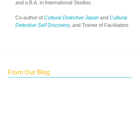
and a B.A. in International Studies.
Co-author of
Cultural Detective Japan
and
Cultural
Detective Self Discovery
, and Trainer of Facilitators
From Our Blog
Endings and Opportunities
How does Cultural Detective support the quest for racial
and social justice?
Lockdown as an Immigrant Simulation