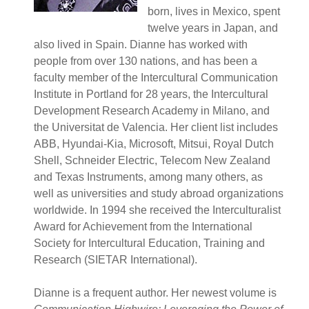
born, lives in Mexico, spent
twelve years in Japan, and
also lived in Spain. Dianne has worked with
people from over 130 nations, and has been a
faculty member of the Intercultural Communication
Institute in Portland for 28 years, the Intercultural
Development Research Academy in Milano, and
the Universitat de Valencia. Her client list includes
ABB, Hyundai-Kia, Microsoft, Mitsui, Royal Dutch
Shell, Schneider Electric, Telecom New Zealand
and Texas Instruments, among many others, as
well as universities and study abroad organizations
worldwide. In 1994 she received the Interculturalist
Award for Achievement from the International
Society for Intercultural Education, Training and
Research (SIETAR International).
Dianne is a frequent author. Her newest volume is