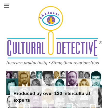
Produced by over 130 intercultural
experts