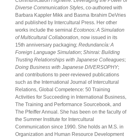
Communication Highwire: Leveraging the Power of
Diverse Communication Styles
, co-authored with
Barbara Kappler Mikk and Basma Ibrahim DeVries
and published by Intercultural Press. Her other
works include the seminal
Ecotonos: A Simulation
of Multicultural Collaboration
, now issued in its
15th anniversary packaging;
Redundancía: A
Foreign Language Simulation
;
Shinrai: Building
Trusting Relationships with Japanese Colleagues
;
Doing Business with Japanese DIVERSOPHY
;
and contributions to peer-reviewed publications
such as the International Journal of Intercultural
Relations, Global Competence: 50 Training
Activities for Succeeding in International Business,
The Training and Performance Sourcebook, and
The Pfeiffer Annual. She has been on the faculty of
the Summer Institute for Intercultural
Communication since 1990. She holds an M.S. in
Organization and Human Resource Development