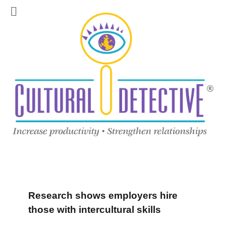
Research shows employers hire
those with intercultural skills