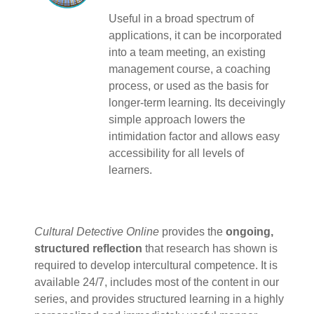
Useful in a broad spectrum of
applications, it can be incorporated
into a team meeting, an existing
management course, a coaching
process, or used as the basis for
longer-term learning. Its deceivingly
simple approach lowers the
intimidation factor and allows easy
accessibility for all levels of
learners.
Cultural Detective Online
provides the
ongoing,
structured reflection
that research has shown is
required to develop intercultural competence. It is
available 24/7, includes most of the content in our
series, and provides structured learning in a highly