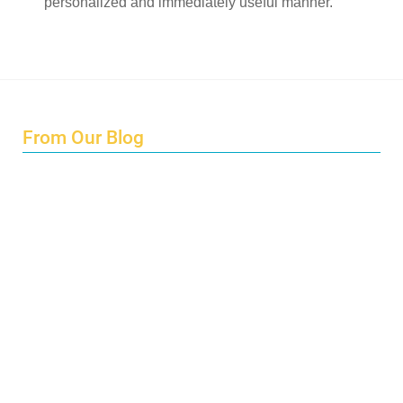
personalized and immediately useful manner.
From Our Blog
Endings and Opportunities
How does Cultural Detective support the quest for racial
and social justice?
Lockdown as an Immigrant Simulation
Book Review: Tales of Special Needs Abroad
Ecotonos: Building Virtual Teamwork
The Austrian Response to CoViD19
Learning from Culture in Our Responses to COVID-19
Online Class Using Ecotonos and Cultural Detective