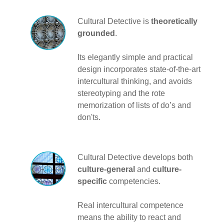
Cultural Detective is
theoretically
grounded
.
Its elegantly simple and practical
design incorporates state-of-the-art
intercultural thinking, and avoids
stereotyping and the rote
memorization of lists of do’s and
don'ts.
Cultural Detective develops both
culture-general
and
culture-
specific
competencies.
Real intercultural competence
means the ability to react and