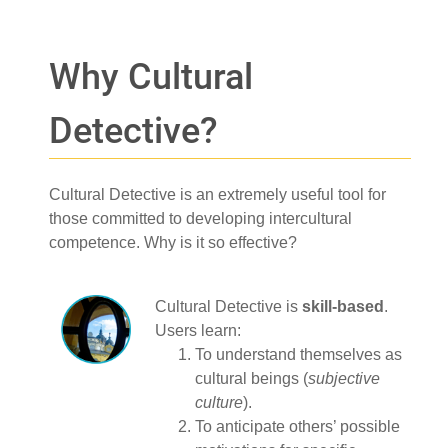
Why Cultural
Detective?
Cultural Detective is an extremely useful tool for
those committed to developing intercultural
competence. Why is it so effective?
Cultural Detective is
skill-based
.
Users learn:
To understand themselves as
cultural beings (
subjective
culture
).
To anticipate others’ possible