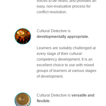
voices to be heard, and provides an
easy, non-evaluative process for
conflict resolution.
Cultural Detective is
developmentally appropriate
.
Learners are suitably challenged at
every stage of their cultural-
competency development. It is an
excellent choice to use with mixed
groups of learners at various stages
of development.
Cultural Detective is
versatile and
flexible
.