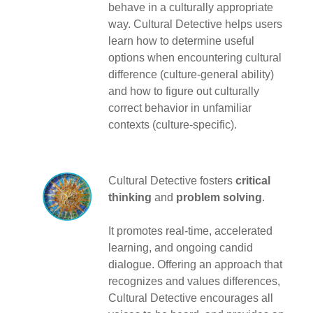
behave in a culturally appropriate
way. Cultural Detective helps users
learn how to determine useful
options when encountering cultural
difference (culture-general ability)
and how to figure out culturally
correct behavior in unfamiliar
contexts (culture-specific).
Cultural Detective fosters
critical
thinking
and
problem solving
.
It promotes real-time, accelerated
learning, and ongoing candid
dialogue. Offering an approach that
recognizes and values differences,
Cultural Detective encourages all