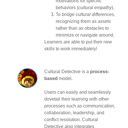
motivations for specific
behaviors (
cultural empathy
).
To
bridge cultural differences
,
recognizing them as assets
rather than as obstacles to
minimize or navigate around.
Learners are able to put their new
skills to work immediately!
Cultural Detective is a
process-
based
model.
Users can easily and seamlessly
dovetail their learning with other
processes such as communication,
collaboration, leadership, and
conflict resolution. Cultural
Detective also integrates