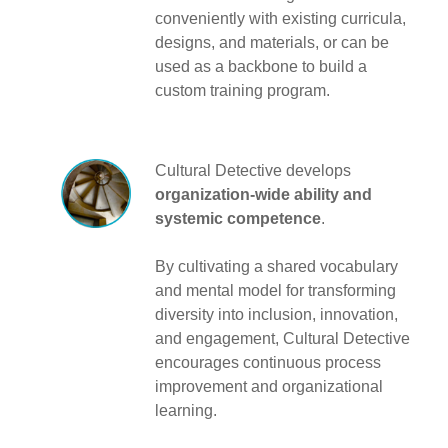
conveniently with existing curricula,
designs, and materials, or can be
used as a backbone to build a
custom training program.
Cultural Detective develops
organization-wide ability and
systemic competence
.
By cultivating a shared vocabulary
and mental model for transforming
diversity into inclusion, innovation,
and engagement, Cultural Detective
encourages continuous process
improvement and organizational
learning.