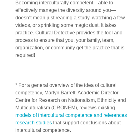
Becoming interculturally competent—able to
effectively manage the diversity around you—
doesn’t mean just reading a study, watching a few
videos, or sprinkling some magic dust. It takes
practice. Cultural Detective provides the tool and
process to ensure that you, your family, team,
organization, or community get the practice that is
required!
* For a general overview of the idea of cultural
competency, Martyn Barrett,
Academic Director,
Centre for Research on Nationalism, Ethnicity and
Multiculturalism (CRONEM), reviews existing
models of intercultural competence and references
research studies
that support conclusions about
intercultural competence.