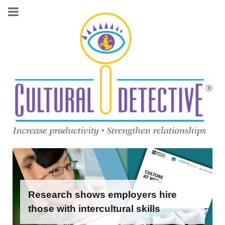
Research shows employers hire
those with intercultural skills