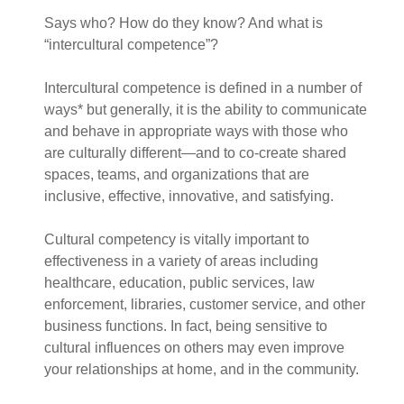
Says who? How do they know? And what is
“intercultural competence”?
Intercultural competence is defined in a number of
ways* but generally, it is the ability to communicate
and behave in appropriate ways with those who
are culturally different—and to co-create shared
spaces, teams, and organizations that are
inclusive, effective, innovative, and satisfying.
Cultural competency is vitally important to
effectiveness in a variety of areas including
healthcare, education, public services, law
enforcement, libraries, customer service, and other
business functions. In fact, being sensitive to
cultural influences on others may even improve
your relationships at home, and in the community.