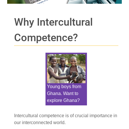
Why Intercultural
Competence?
Young boys from
Ghana. Want to
explore Ghana?
Intercultural competence is of crucial importance in
our interconnected world.