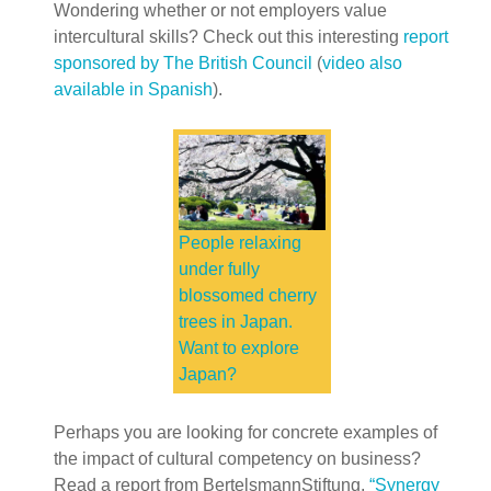
Wondering whether or not employers value
intercultural skills? Check out this interesting
report
sponsored by The British Council
(
video also
available in Spanish
).
People relaxing
under fully
blossomed cherry
trees in Japan.
Want to explore
Japan?
Perhaps you are looking for concrete examples of
the impact of cultural competency on business?
Read a report from BertelsmannStiftung,
“Synergy