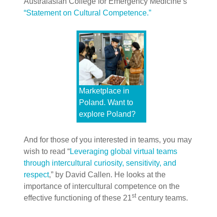
Australasian College for Emergency Medicine’s
“Statement on Cultural Competence.”
Marketplace in
Poland. Want to
explore Poland?
And for those of you interested in teams, you may
wish to read “
Leveraging global virtual teams
through intercultural curiosity, sensitivity, and
respect
,” by David Callen. He looks at the
importance of intercultural competence on the
st
effective functioning of these 21
century teams.