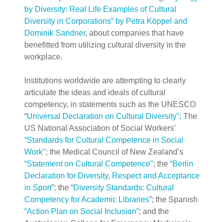
by Diversity: Real Life Examples of Cultural
Diversity in Corporations” by Petra Köppel and
Dominik Sandner
, about companies that have
benefitted from utilizing cultural diversity in the
workplace.
Institutions worldwide are attempting to clearly
articulate the ideas and ideals of cultural
competency, in statements such as the UNESCO
“
Universal Declaration on Cultural Di
versity";
The
US National Association of Social Workers’
“Standards for Cultural Competence in Social
Work"
; the Medical Council of New Zealand’s
“Statement on Cultural Competence"
;
the
“Berlin
Declaration for Diversity, Respect and Acceptance
in Sport
”; the “
Diversity Standards: Cultural
Competency for Academic Libraries
”; the Spanish
“Action Plan on Social Inclusion”
; and the