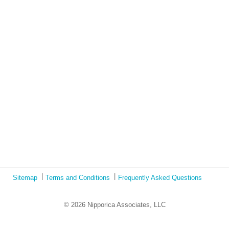
Lockdown as an Immigrant Simulation
Book Review: Tales of Special Needs Abroad
Ecotonos: Building Virtual Teamwork
The Austrian Response to CoViD19
Learning from Culture in Our Responses to COVID-19
Online Class Using Ecotonos and Cultural Detective
Sitemap
Terms and Conditions
Frequently Asked Questions
© 2026 Nipporica Associates, LLC