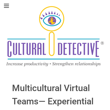
Multicultural Virtual
Teams— Experiential