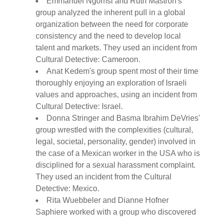
Emmanuel Ngomsi and Ruth Mastron's
group analyzed the inherent pull in a global
organization between the need for corporate
consistency and the need to develop local
talent and markets. They used an incident from
Cultural Detective: Cameroon.
Anat Kedem's group spent most of their time
thoroughly enjoying an exploration of Israeli
values and approaches, using an incident from
Cultural Detective: Israel.
Donna Stringer and Basma Ibrahim DeVries'
group wrestled with the complexities (cultural,
legal, societal, personality, gender) involved in
the case of a Mexican worker in the USA who is
disciplined for a sexual harassment complaint.
They used an incident from the Cultural
Detective: Mexico.
Rita Wuebbeler and Dianne Hofner
Saphiere worked with a group who discovered