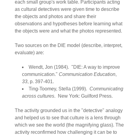
each small group's work table. Participants acting
as cultural detectives were given time to describe
the objects and photos and share their
observations and hypotheses before learning what
the objects were and what the photos represented.
Two sources on the DIE model (describe, interpret,
evaluate) are:
Wendt, Jon (1984). "DIE: A way to improve
communication."
Communication Education
,
33
, p. 397-401.
Ting-Toomey, Stella (1999).
Communicating
across cultures
. New York: Guilford Press.
The activity grounded us in the "detective" analogy
and helped us to see that culture is a lens through
which we see the world (the magnifying glass). The
activity reconfirmed how challenging it can be to