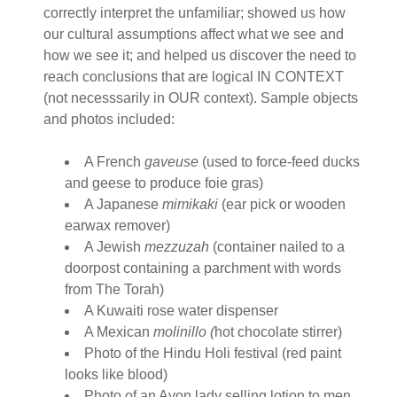
correctly interpret the unfamiliar; showed us how
our cultural assumptions affect what we see and
how we see it; and helped us discover the need to
reach conclusions that are logical IN CONTEXT
(not necesssarily in OUR context). Sample objects
and photos included:
A French
gaveuse
(used to force-feed ducks
and geese to produce foie gras)
A Japanese
mimikaki
(ear pick or wooden
earwax remover)
A Jewish
mezzuzah
(container nailed to a
doorpost containing a parchment with words
from The Torah)
A Kuwaiti rose water dispenser
A Mexican
molinillo (
hot chocolate stirrer)
Photo of the Hindu Holi festival (red paint
looks like blood)
Photo of an Avon lady selling lotion to men