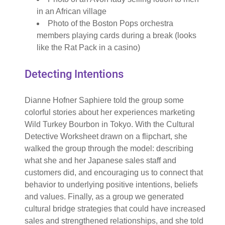
in an African village
Photo of the Boston Pops orchestra
members playing cards during a break (looks
like the Rat Pack in a casino)
Detecting Intentions
Dianne Hofner Saphiere told the group some
colorful stories about her experiences marketing
Wild Turkey Bourbon in Tokyo. With the Cultural
Detective Worksheet drawn on a flipchart, she
walked the group through the model: describing
what she and her Japanese sales staff and
customers did, and encouraging us to connect that
behavior to underlying positive intentions, beliefs
and values. Finally, as a group we generated
cultural bridge strategies that could have increased
sales and strengthened relationships, and she told