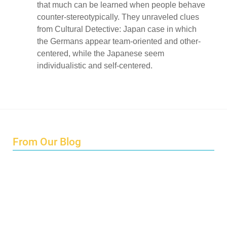
that much can be learned when people behave
counter-stereotypically. They unraveled clues
from Cultural Detective: Japan case in which
the Germans appear team-oriented and other-
centered, while the Japanese seem
individualistic and self-centered.
From Our Blog
Endings and Opportunities
How does Cultural Detective support the quest for racial
and social justice?