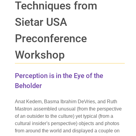
Techniques from
Sietar USA
Preconference
Workshop
Perception is in the Eye of the
Beholder
Anat Kedem, Basma Ibrahim DeVries, and Ruth
Mastron assembled unusual (from the perspective
of an outsider to the culture) yet typical (from a
cultural insider's perspective) objects and photos
from around the world and displayed a couple on