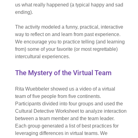
us what really happened (a typical happy and sad
ending).
The activity modeled a funny, practical, interactive
way to reflect on and learn from past experience.
We encourage you to practice telling (and learning
from) some of your favorite (or most regrettable)
intercultural experiences.
The Mystery of the Virtual Team
Rita Wuebbeler showed us a video of a virtual
team of five people from five continents.
Participants divided into four groups and used the
Cultural Detective Worksheet to analyze interaction
between a team member and the team leader.
Each group generated a list of best practices for
leveraging differences in virtual teams. We