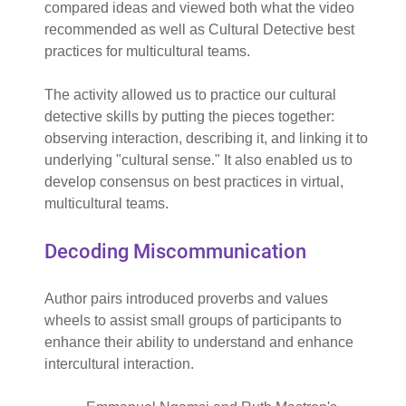
compared ideas and viewed both what the video
recommended as well as Cultural Detective best
practices for multicultural teams.
The activity allowed us to practice our cultural
detective skills by putting the pieces together:
observing interaction, describing it, and linking it to
underlying "cultural sense." It also enabled us to
develop consensus on best practices in virtual,
multicultural teams.
Decoding Miscommunication
Author pairs introduced proverbs and values
wheels to assist small groups of participants to
enhance their ability to understand and enhance
intercultural interaction.