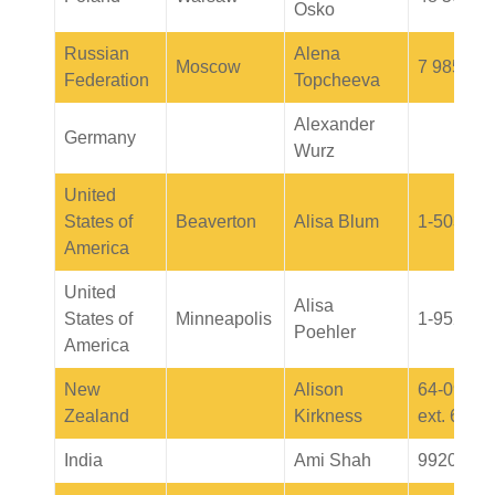
Osko
Russian
Alena
Moscow
7 985 226
Federation
Topcheeva
Alexander
Germany
Wurz
United
States of
Beaverton
Alisa Blum
1-503-52
America
United
Alisa
States of
Minneapolis
1-952-40
Poehler
America
New
Alison
64-09-91
Zealand
Kirkness
ext. 6069
India
Ami Shah
9920235