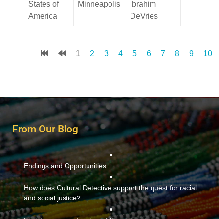
States of
Minneapolis
Ibrahim
America
DeVries
1
2
3
4
5
6
7
8
9
10
From Our Blog
Endings and Opportunities
How does Cultural Detective support the quest for racial
and social justice?