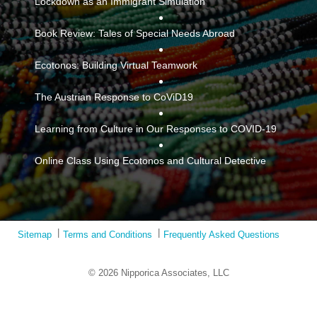
Lockdown as an Immigrant Simulation
Book Review: Tales of Special Needs Abroad
Ecotonos: Building Virtual Teamwork
The Austrian Response to CoViD19
Learning from Culture in Our Responses to COVID-19
Online Class Using Ecotonos and Cultural Detective
Sitemap
Terms and Conditions
Frequently Asked Questions
© 2026 Nipporica Associates, LLC