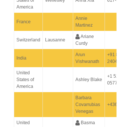
States of
Wellesley
Anna Xia
617-5289
America
Annie
France
Martinez
Ariane
Switzerland
Lausanne
Curdy
Arun
+91 8976
India
Vishwanath
24046
United
+1 512-5
States of
Ashley Blake
0577
America
Barbara
Covarrubias
+436644
Venegas
United
Basma