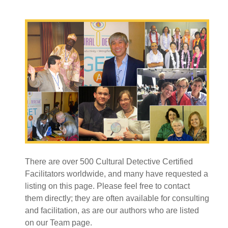
There are over 500 Cultural Detective Certified
Facilitators worldwide, and many have requested a
listing on this page. Please feel free to contact
them directly; they are often available for consulting
and facilitation, as are our authors who are listed
on our Team page.