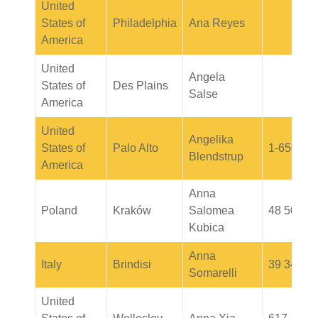
United
States of
Philadelphia
Ana Reyes
America
United
Angela
States of
Des Plains
Salse
America
United
Angelika
States of
Palo Alto
1-650-90
Blendstrup
America
Anna
Poland
Kraków
Salomea
48 505 0
Kubica
Anna
Italy
Brindisi
39 34622
Somarelli
United