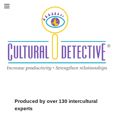
Produced by over 130 intercultural
experts