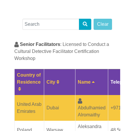
Search
Clear
Senior Facilitators
: Licensed to Conduct a
Cultural Detective Facilitator Certification
Workshop
Country of
Sort Table By: City
Sort Table By: 
Residence
City
Name
Telepho
Sort Table By: Country of Residence
United Arab
Dubai
Abdulhamied
+971508
Emirates
Alromaithy
Aleksandra
Poland
Warsaw
48 501 3