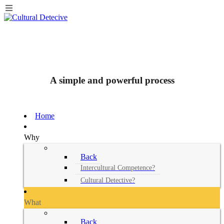
A simple and powerful process
Home
Why
Back
Intercultural Competence?
Cultural Detective?
What
Back