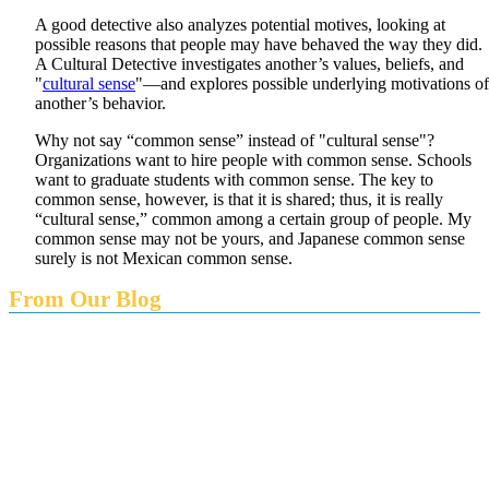
A good detective also analyzes potential motives, looking at
possible reasons that people may have behaved the way they did.
A Cultural Detective investigates another’s values, beliefs, and
"
cultural sense
"—and explores possible underlying motivations of
another’s behavior.
Why not say “common sense” instead of "cultural sense"?
Organizations want to hire people with common sense. Schools
want to graduate students with common sense. The key to
common sense, however, is that it is shared; thus, it is really
“cultural sense,” common among a certain group of people. My
common sense may not be yours, and Japanese common sense
surely is not Mexican common sense.
From Our Blog
Endings and Opportunities
How does Cultural Detective support the quest for racial
and social justice?
Lockdown as an Immigrant Simulation
Book Review: Tales of Special Needs Abroad