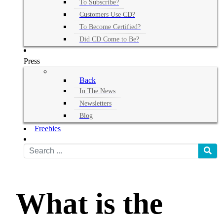
To Subscribe?
Customers Use CD?
To Become Certified?
Did CD Come to Be?
Press
Back
In The News
Newsletters
Blog
Freebies
What is the