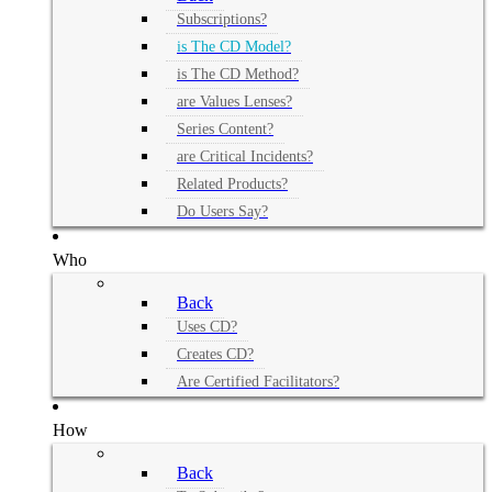
Subscriptions?
is The CD Model?
is The CD Method?
are Values Lenses?
Series Content?
are Critical Incidents?
Related Products?
Do Users Say?
Who
Back
Uses CD?
Creates CD?
Are Certified Facilitators?
How
Back