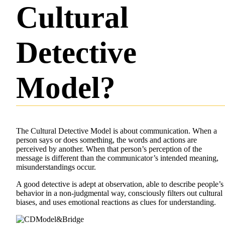
Cultural
Detective
Model?
The Cultural Detective Model is about communication. When a
person says or does something, the words and actions are
perceived by another. When that person’s perception of the
message is different than the communicator’s intended meaning,
misunderstandings occur.
A good detective is adept at observation, able to describe people’s
behavior in a non-judgmental way, consciously filters out cultural
biases, and uses emotional reactions as clues for understanding.