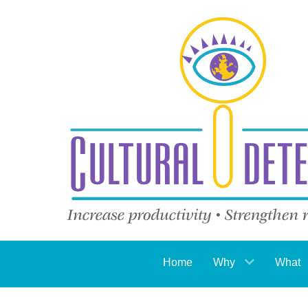
Home
Why
What