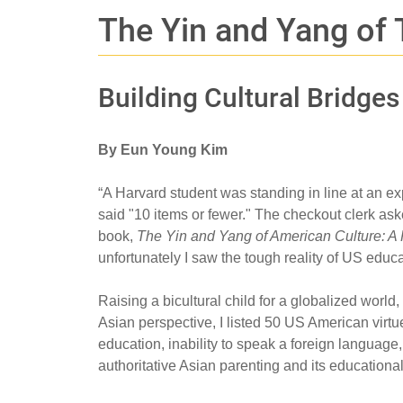
The Yin and Yang of
Building Cultural Bridge
By Eun Young Kim
“A Harvard student was standing in line at an ex
said "10 items or fewer." The checkout clerk ask
book,
The Yin and Yang of American Culture: A
unfortunately I saw the tough reality of US educat
Raising a bicultural child for a globalized worl
Asian perspective, I listed 50 US American virt
education, inability to speak a foreign language
authoritative Asian parenting and its education