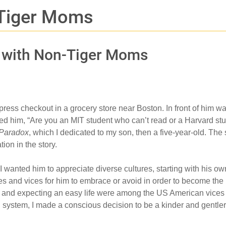
 Tiger Moms
s with Non-Tiger Moms
press checkout in a grocery store near Boston. In front of him 
ed him, “Are you an MIT student who can’t read or a Harvard stud
 Paradox
, which I dedicated to my son, then a five-year-old. The
ion in the story.
d, I wanted him to appreciate diverse cultures, starting with h
ues and vices for him to embrace or avoid in order to become the
, and expecting an easy life were among the US American vices t
al system, I made a conscious decision to be a kinder and gentl