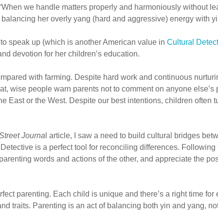
 “When we handle matters properly and harmoniously without leanin
balancing her overly yang (hard and aggressive) energy with yin
ge to speak up (which is another American value in
Cultural Detec
d devotion for her children’s education.
 compared with farming. Despite hard work and continuous nurtur
that, wise people warn parents not to comment on anyone else’s 
e East or the West. Despite our best intentions, children often tu
Street Journa
l article, I saw a need to build cultural bridges 
 Detective is a perfect tool for reconciling differences. Followi
parenting words and actions of the other, and appreciate the pos
rfect parenting. Each child is unique and there’s a right time for
nd traits. Parenting is an act of balancing both yin and yang, not