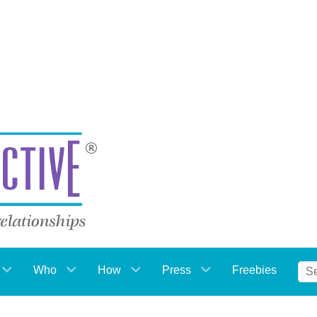
Who
How
Press
Freebies