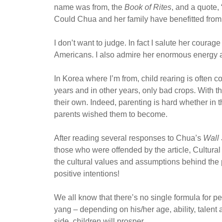
name was from, the
Book of Rites
, and a quote,
Could Chua and her family have benefitted from 
I don’t want to judge. In fact I salute her coura
Americans. I also admire her enormous energy an
In Korea where I’m from, child rearing is often
years and in other years, only bad crops. With 
their own. Indeed, parenting is hard whether in th
parents wished them to become.
After reading several responses to Chua’s
Wall 
those who were offended by the article, Cultural
the cultural values and assumptions behind the 
positive intentions!
We all know that there’s no single formula for pe
yang – depending on his/her age, ability, talent a
side, children will prosper.