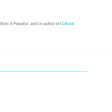
lture: A Paradox
, and co-author of
Cultural
ice?