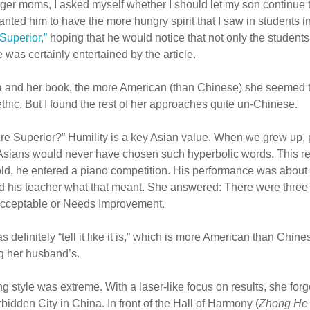
ger moms, I asked myself whether I should let my son continue to
 wanted him to have the more hungry spirit that I saw in students 
Superior,”
hoping that he would notice that not only the student
e was certainly entertained by the article.
ua and her book, the more American (than Chinese) she seemed 
ethic. But I found the rest of her approaches quite un-Chinese.
 Are Superior?” Humility is a key Asian value. When we grew up, p
Asians would never have chosen such hyperbolic words. This r
d, he entered a piano competition. His performance was about a
ed his teacher what that meant. She answered: There were three
Acceptable or Needs Improvement.
definitely “tell it like it is,” which is more American than Chine
ng her husband’s.
g style was extreme. With a laser-like focus on results, she for
rbidden City in China. In front of the Hall of Harmony (
Zhong He