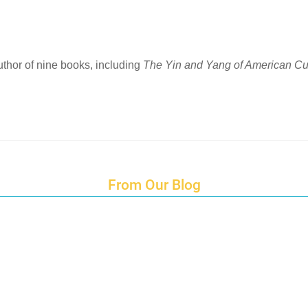
author of nine books, including
The Yin and Yang of American Cu
From Our Blog
Endings and Opportunities
How does Cultural Detective support the quest for racial and social just
Lockdown as an Immigrant Simulation