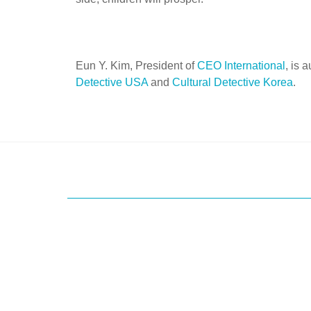
Eun Y. Kim, President of
CEO International
, is 
Detective USA
and
Cultural Detective Korea
.