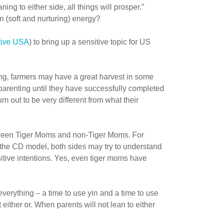
g to either side, all things will prosper.”
 (soft and nurturing) energy?
tive USA
) to bring up a sensitive topic for US
ing, farmers may have a great harvest in some
parenting until they have successfully completed
rn out to be very different from what their
between Tiger Moms and non-Tiger Moms. For
ng the CD model, both sides may try to understand
itive intentions. Yes, even tiger moms have
 everything – a time to use yin and a time to use
 either or. When parents will not lean to either