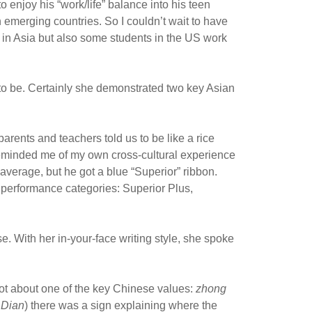
 enjoy his “work/life” balance into his teen
in emerging countries. So I couldn’t wait to have
s in Asia but also some students in the US work
to be. Certainly she demonstrated two key Asian
arents and teachers told us to be like a rice
eminded me of my own cross-cultural experience
verage, but he got a blue “Superior” ribbon.
 performance categories: Superior Plus,
se. With her in-your-face writing style, she spoke
got about one of the key Chinese values:
zhong
 Dian
) there was a sign explaining where the