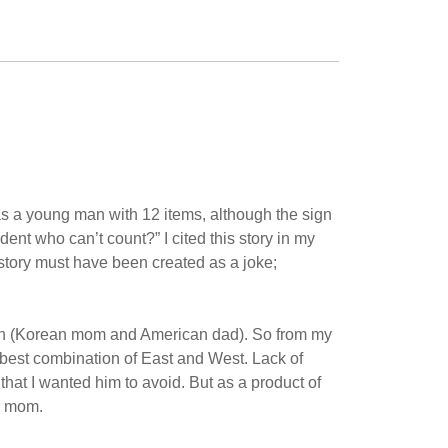
was a young man with 12 items, although the sign
ent who can’t count?” I cited this story in my
 story must have been created as a joke;
is own (Korean mom and American dad). So from my
 best combination of East and West. Lack of
hat I wanted him to avoid. But as a product of
er mom.