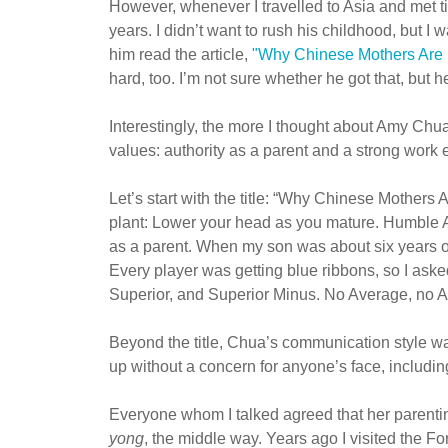
However, whenever I travelled to Asia and met ti
years. I didn’t want to rush his childhood, but I
him read the article,
"Why Chinese Mothers Are 
hard, too. I’m not sure whether he got that, but h
Interestingly, the more I thought about Amy Ch
values: authority as a parent and a strong work 
Let’s start with the title: “Why Chinese Mothers
plant: Lower your head as you mature. Humble 
as a parent. When my son was about six years ol
Every player was getting blue ribbons, so I ask
Superior, and Superior Minus. No Average, no 
Beyond the title, Chua’s communication style was 
up without a concern for anyone’s face, includi
Everyone whom I talked agreed that her parentin
yong
, the middle way. Years ago I visited the Fo