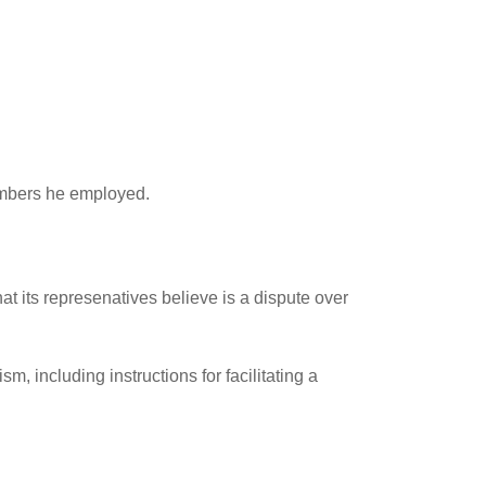
members he employed.
t its represenatives believe is a dispute over
, including instructions for facilitating a