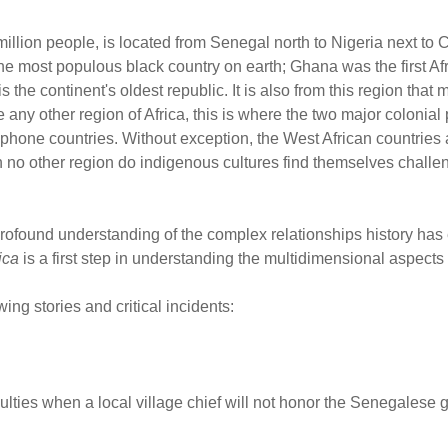
illion people, is located from Senegal north to Nigeria next to Ce
 most populous black country on earth; Ghana was the first Afri
he continent's oldest republic. It is also from this region that m
 any other region of Africa, this is where the two major colonia
hone countries. Without exception, the West African countries 
 In no other region do indigenous cultures find themselves chall
rofound understanding of the complex relationships history has 
ica
is a first step in understanding the multidimensional aspects 
ing stories and critical incidents:
ties when a local village chief will not honor the Senegalese 