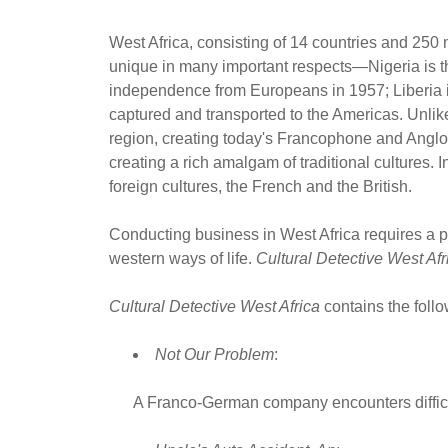
West Africa, consisting of 14 countries and 250 m
unique in many important respects—Nigeria is the
independence from Europeans in 1957; Liberia is t
captured and transported to the Americas. Unlike
region, creating today's Francophone and Anglop
creating a rich amalgam of traditional cultures.
foreign cultures, the French and the British.
Conducting business in West Africa requires a p
western ways of life.
Cultural Detective West Afr
Cultural Detective West Africa
contains the follow
Not Our Problem
:
A Franco-German company encounters difficul