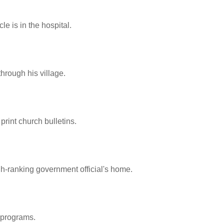
e is in the hospital.
hrough his village.
print church bulletins.
gh-ranking government official's home.
 programs.