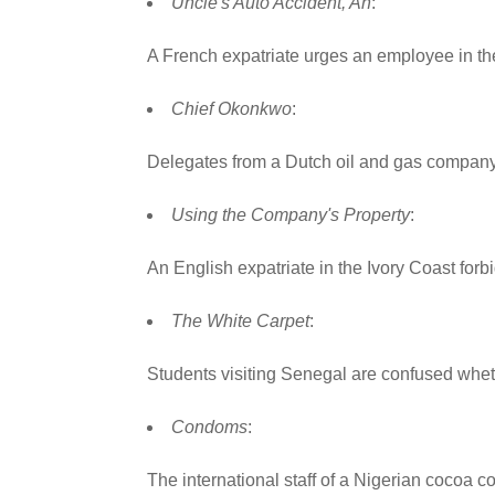
Uncle's Auto Accident, An
:
A French expatriate urges an employee in the
Chief Okonkwo
:
Delegates from a Dutch oil and gas company me
Using the Company's Property
:
An English expatriate in the Ivory Coast forbi
The White Carpet
:
Students visiting Senegal are confused wheth
Condoms
:
The international staff of a Nigerian cocoa