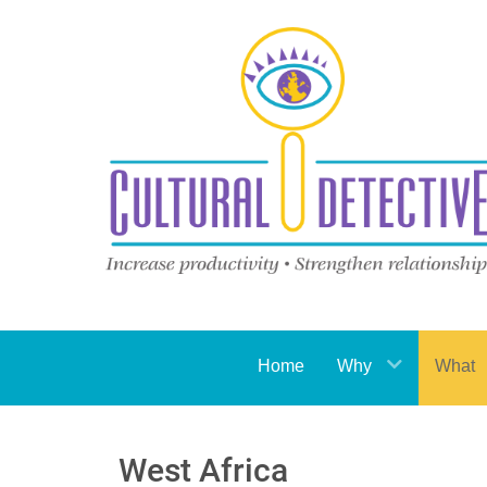
Home
Why
What
West Africa