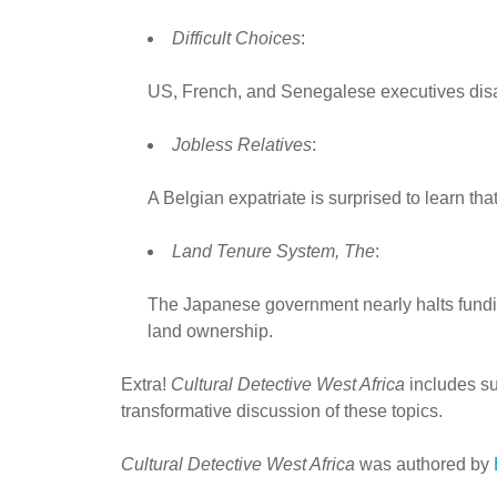
Difficult Choices
:
US, French, and Senegalese executives disa
Jobless Relatives
:
A Belgian expatriate is surprised to learn t
Land Tenure System, The
:
The Japanese government nearly halts funding
land ownership.
Extra!
Cultural Detective West Africa
includes sup
transformative discussion of these topics.
Cultural Detective West Africa
was authored by