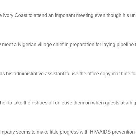
 Ivory Coast to attend an important meeting even though his uncl
et a Nigerian village chief in preparation for laying pipeline t
ds his administrative assistant to use the office copy machine to 
er to take their shoes off or leave them on when guests at a hi
 company seems to make little progress with HIV/AIDS prevention