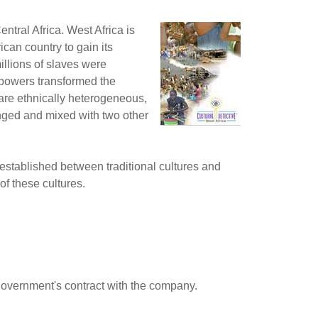
ntral Africa. West Africa is
can country to gain its
illions of slaves were
l powers transformed the
are ethnically heterogeneous,
enged and mixed with two other
established between traditional cultures and
of these cultures.
government's contract with the company.