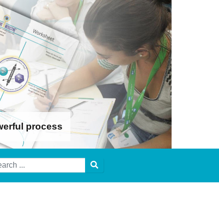
werful process