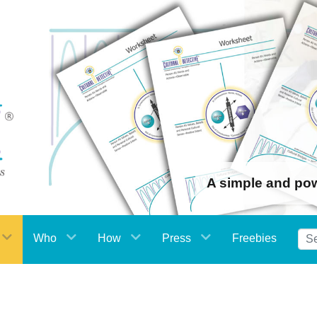
A simple and po
Who
How
Press
Freebies