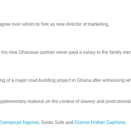
gree over whom to hire as new director of marketing.
hat his new Ghanaian partner never paid a salary to the family 
 of a major road-building project in Ghana after witnessing wha
plementary material on the context of slavery and postcolonialism
Emmanuel Ngomsi
,
Seidu Sofo
and
Dianne Hofner Saphiere
.