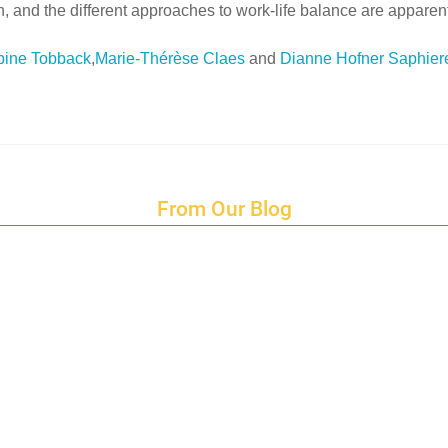
 and the different approaches to work-life balance are apparent
bine Tobback
,
Marie-Thérèse Claes
and
Dianne Hofner Saphier
From Our Blog
Endings and Opportunities
How does Cultural Detective support the quest for racial and social just
Lockdown as an Immigrant Simulation
Book Review: Tales of Special Needs Abroad