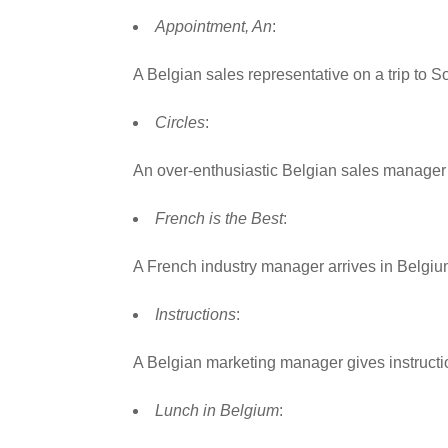
Appointment, An
:
A Belgian sales representative on a trip to 
Circles
:
An over-enthusiastic Belgian sales manager 
French is the Best
:
A French industry manager arrives in Belgiu
Instructions
:
A Belgian marketing manager gives instruction
Lunch in Belgium
: