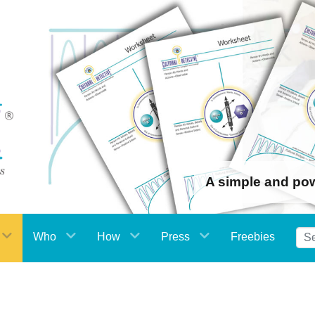
A simple and po
Who
How
Press
Freebies