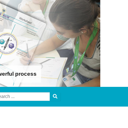
werful process