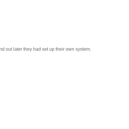
 out later they had set up their own system.