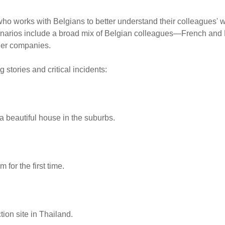
ho works with Belgians to better understand their colleagues' w
Scenarios include a broad mix of Belgian colleagues—French and
ller companies.
 stories and critical incidents:
 a beautiful house in the suburbs.
 for the first time.
ion site in Thailand.