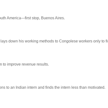
South America—first stop, Buenos Aires.
lays down his working methods to Congolese workers only to find
m to improve revenue results.
s to an Indian intern and finds the intern less than motivated.