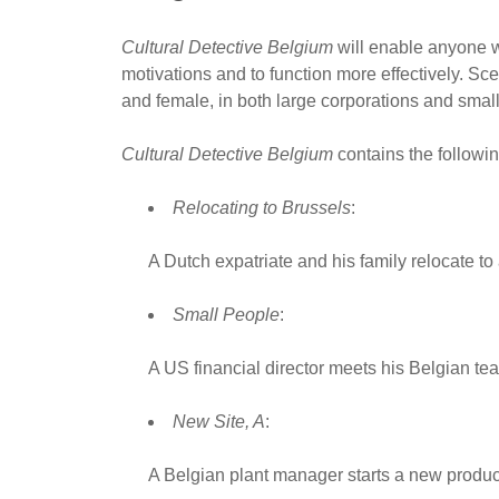
Cultural Detective Belgium
will enable anyone w
motivations and to function more effectively. 
and female, in both large corporations and sma
Cultural Detective Belgium
contains the following
Relocating to Brussels
:
A Dutch expatriate and his family relocate to
Small People
:
A US financial director meets his Belgian team
New Site, A
:
A Belgian plant manager starts a new product