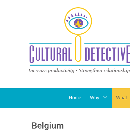
Home
Why
What
Belgium