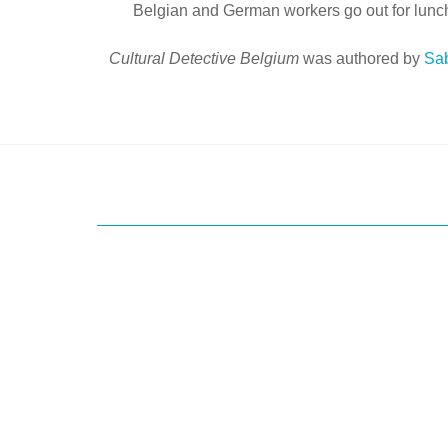
Belgian and German workers go out for lunch,
Cultural Detective Belgium
was authored by
Sa