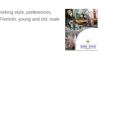
orking style, preferences,
 Flemish, young and old, male