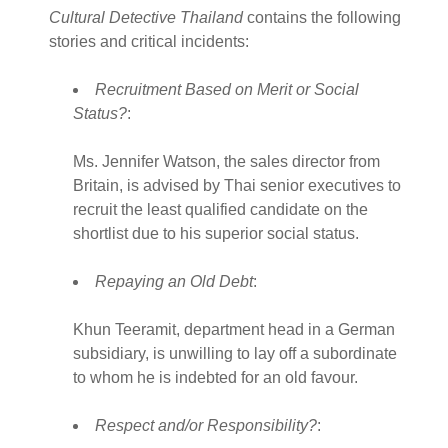
Cultural Detective Thailand
contains the following
stories and critical incidents:
Recruitment Based on Merit or Social
Status?
:
Ms. Jennifer Watson, the sales director from
Britain, is advised by Thai senior executives to
recruit the least qualified candidate on the
shortlist due to his superior social status.
Repaying an Old Debt
:
Khun Teeramit, department head in a German
subsidiary, is unwilling to lay off a subordinate
to whom he is indebted for an old favour.
Respect and/or Responsibility?
: