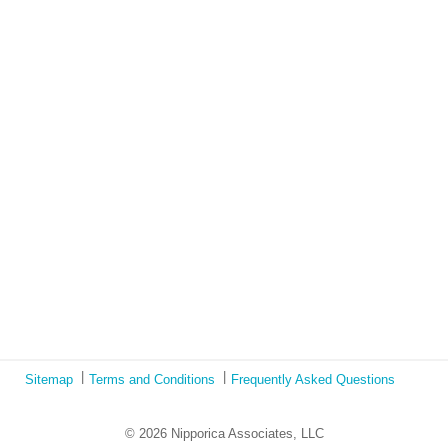
and social justice?
Lockdown as an Immigrant Simulation
Book Review: Tales of Special Needs Abroad
Ecotonos: Building Virtual Teamwork
The Austrian Response to CoViD19
Learning from Culture in Our Responses to COVID-19
Online Class Using Ecotonos and Cultural Detective
Sitemap
Terms and Conditions
Frequently Asked Questions
© 2026 Nipporica Associates, LLC