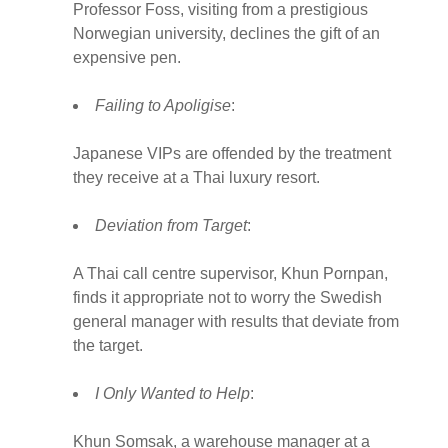
Professor Foss, visiting from a prestigious
Norwegian university, declines the gift of an
expensive pen.
Failing to Apoligise
:
Japanese VIPs are offended by the treatment
they receive at a Thai luxury resort.
Deviation from Target
:
A Thai call centre supervisor, Khun Pornpan,
finds it appropriate not to worry the Swedish
general manager with results that deviate from
the target.
I Only Wanted to Help
:
Khun Somsak, a warehouse manager at a