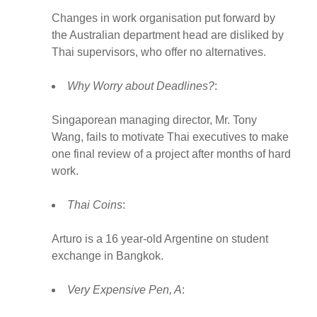
Changes in work organisation put forward by
the Australian department head are disliked by
Thai supervisors, who offer no alternatives.
Why Worry about Deadlines?
:
Singaporean managing director, Mr. Tony
Wang, fails to motivate Thai executives to make
one final review of a project after months of hard
work.
Thai Coins
:
Arturo is a 16 year-old Argentine on student
exchange in Bangkok.
Very Expensive Pen, A
: