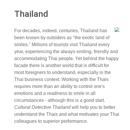
Thailand
For decades, indeed, centuries, Thailand has
been known by outsiders as "the exotic land of
smiles." Millions of tourists visit Thailand every
year, experiencing the always-smiling, friendly and
accommodating Thai people. Yet behind the happy
facade there is another world that is difficult for
most foreigners to understand, especially in the
Thai business context. Working with the Thais
requires more than an ability to control one's
emotions and a readiness to smile in all
circumstances - although this is a good start.
Cultural Detective Thailand
will help you to better
understand the Thais and what motivates your Thai
colleagues to superior performance.