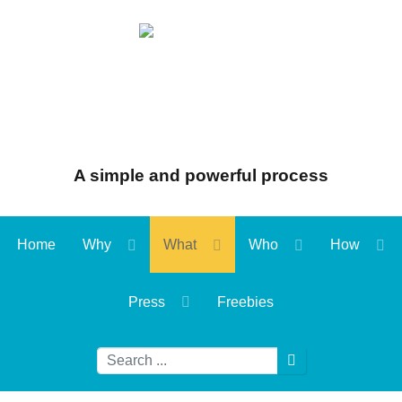
A simple and powerful process
Home
Why
What
Who
How
Press
Freebies