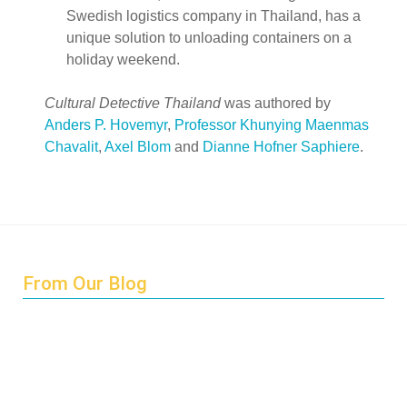
Swedish logistics company in Thailand, has a
unique solution to unloading containers on a
holiday weekend.
Cultural Detective Thailand
was authored by
Anders P. Hovemyr
,
Professor Khunying Maenmas
Chavalit
,
Axel Blom
and
Dianne Hofner Saphiere
.
From Our Blog
Endings and Opportunities
How does Cultural Detective support the quest for racial