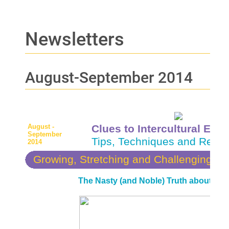
Newsletters
August-September 2014