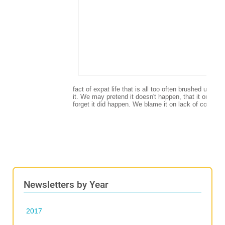
Newsletters by Year
2017