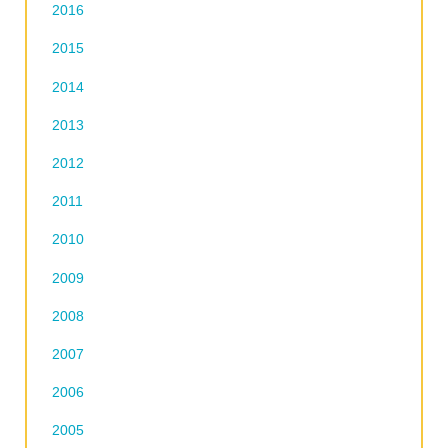
2016
2015
2014
2013
2012
2011
2010
2009
2008
2007
2006
2005