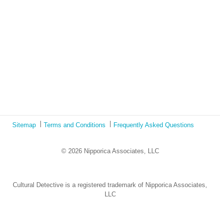
Ecotonos: Building Virtual Teamwork
The Austrian Response to CoViD19
Learning from Culture in Our Responses to COVID-19
Online Class Using Ecotonos and Cultural Detective
Sitemap
Terms and Conditions
Frequently Asked Questions
© 2026 Nipporica Associates, LLC
Cultural Detective is a registered trademark of Nipporica Associates,
LLC