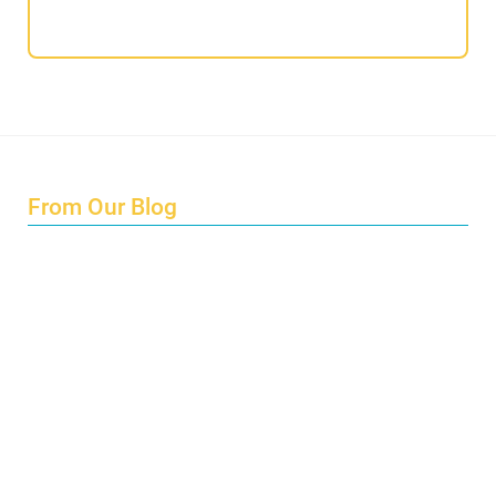
From Our Blog
Endings and Opportunities
How does Cultural Detective support the quest for racial
and social justice?
Lockdown as an Immigrant Simulation
Book Review: Tales of Special Needs Abroad