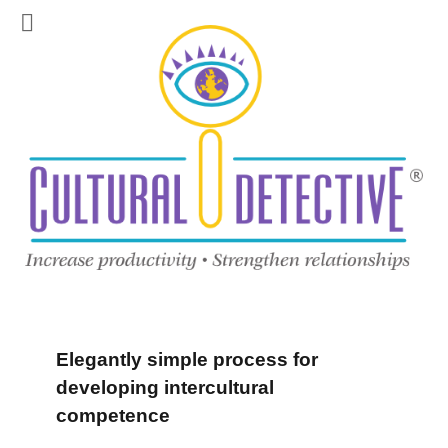
Elegantly simple process for
developing intercultural
competence