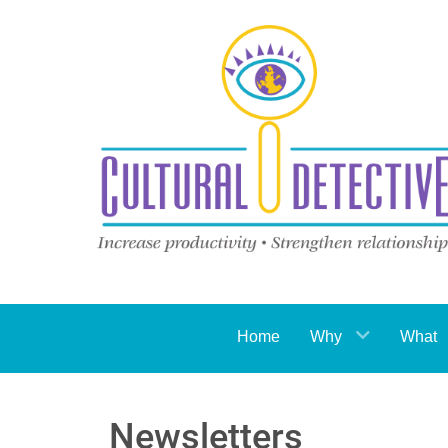
Home
Why
What
Newsletters