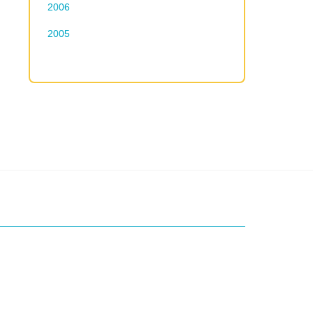
2006
2005
ice?