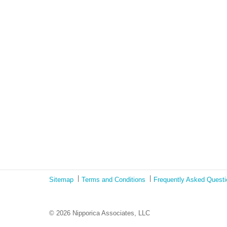
Sitemap
Terms and Conditions
Frequently Asked Quest
© 2026 Nipporica Associates, LLC