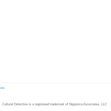
Lockdown as an Immigrant Simulation
Book Review: Tales of Special Needs Abroad
Ecotonos: Building Virtual Teamwork
The Austrian Response to CoViD19
Learning from Culture in Our Responses to COVID-19
Online Class Using Ecotonos and Cultural Detective
ions
Cultural Detective is a registered trademark of Nipporica Associates, LLC