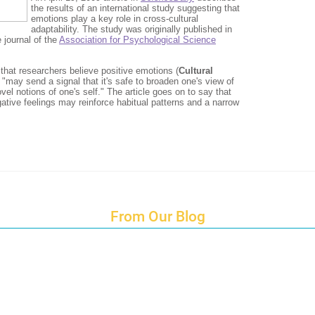
From Our Blog
Endings and Opportunities
How does Cultural Detective support the quest for racial and social just