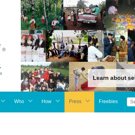
Learn about se
Who
How
Press
Freebies