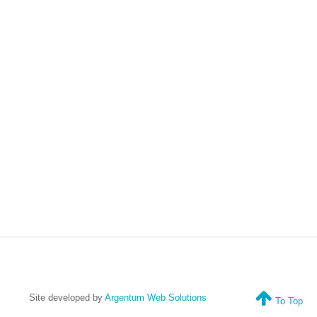
Site developed by
Argentum Web Solutions
To Top