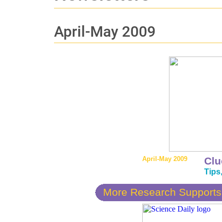
April-May 2009