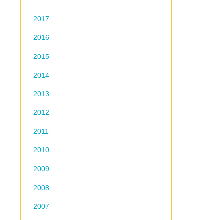
2017
2016
2015
2014
2013
2012
2011
2010
2009
2008
2007