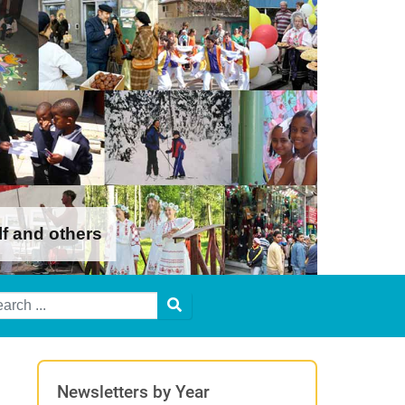
lf and others
Newsletters by Year